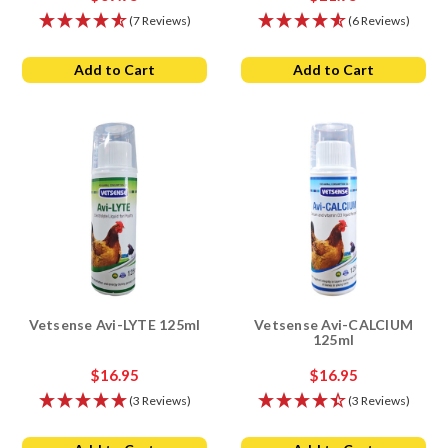
(7 Reviews)
(6 Reviews)
Add to Cart
Add to Cart
Vetsense Avi-LYTE 125ml
Vetsense Avi-CALCIUM
125ml
$16.95
$16.95
(3 Reviews)
(3 Reviews)