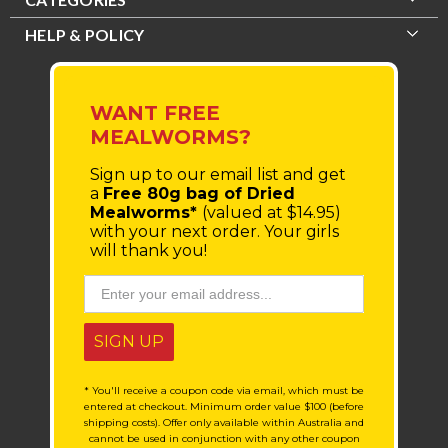
HELP & POLICY
WANT FREE
MEALWORMS?
Sign up to our email list
and get
a
Free 80g bag of Dried
Mealworms*
(valued at $14.95)
with your next order.
Your girls
will thank you!
SIGN UP
* You'll receive a coupon code via email, which must be
entered at checkout. Minimum order value $100 (before
shipping costs). Offer only available within Australia and
cannot be used in conjunction with any other coupon