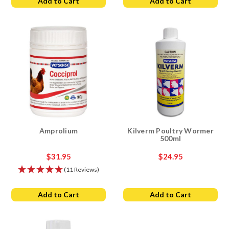
Add to Cart
Add to Cart
Amprolium
Kilverm Poultry Wormer
500ml
$31.95
$24.95
(11 Reviews)
Add to Cart
Add to Cart