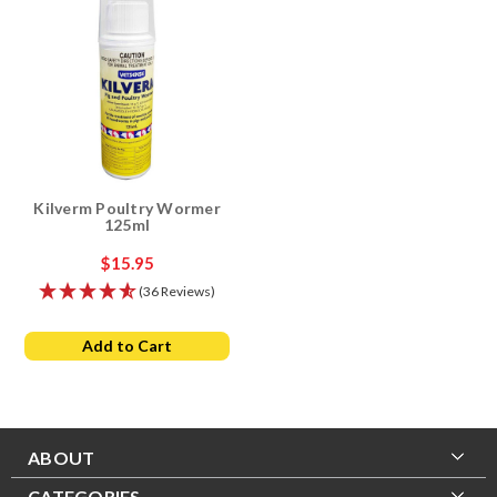
Kilverm Poultry Wormer
125ml
$15.95
(36 Reviews)
Add to Cart
ABOUT
CATEGORIES