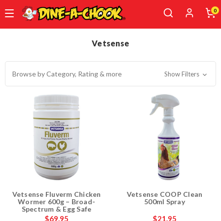
0
Skip
to
Vetsense
main
content
Browse by Category, Rating & more
Show Filters
Vetsense Fluverm Chicken
Vetsense COOP Clean
Wormer 600g – Broad-
500ml Spray
Spectrum & Egg Safe
$69.95
$21.95