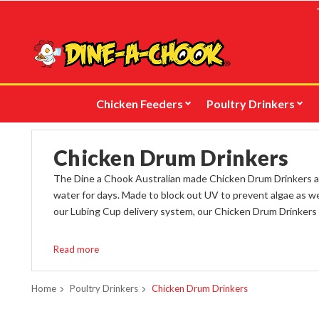
Skip
to
main
content
Chicken Feeders
Poultry Drinkers
Chicken Drum Drinkers
The Dine a Chook Australian made Chicken Drum Drinkers are
water for days. Made to block out UV to prevent algae as wel
our Lubing Cup delivery system, our Chicken Drum Drinkers 
Drum Drinkers are also available with
Nipple Outlets suitabl
Read more
Check out
our new, powder-coated steel Drum Drinker Sta
adult.
Home
Poultry Drinkers
Chicken Drum Drinkers
To fill the Drum Drinker from outside of the coop, keeping y