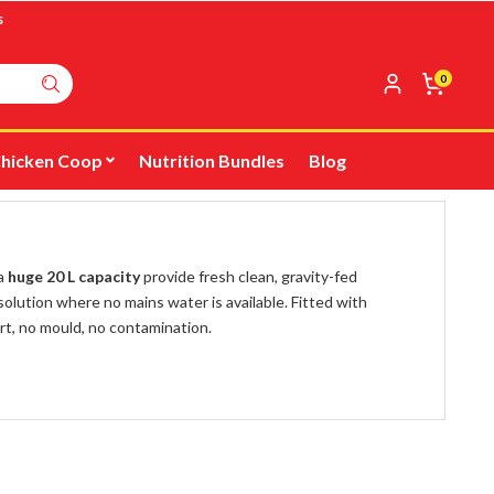
s
0
hicken Coop
Nutrition Bundles
Blog
 a
huge 20 L capacity
provide fresh clean, gravity-fed
olution where no mains water is available. Fitted with
rt, no mould, no contamination.
o that you can adapt to suit your flock from day one to
m Drinker Extension Outlet
.