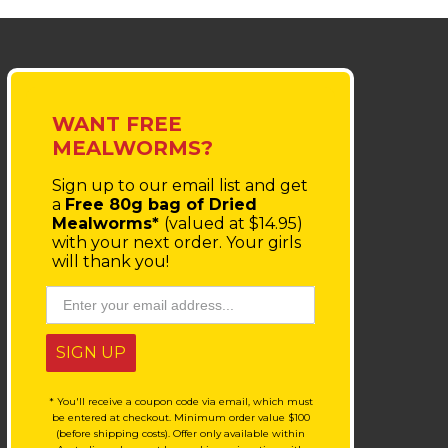
WANT FREE
MEALWORMS?
Sign up to our email list
and get
a
Free 80g bag of Dried
Mealworms*
(valued at $14.95)
with your next order.
Your girls
will thank you!
SIGN UP
* You'll receive a coupon code via email, which must
be entered at checkout. Minimum order value $100
(before shipping costs). Offer only available within