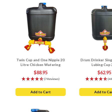
Twin Cup and One Nipple 20
Drum Drinker Sing
Litre Chicken Watering
Lubing Cup 
System
$88.95
$62.95
(7 Reviews)
(4 
Add to Cart
Add to Ca