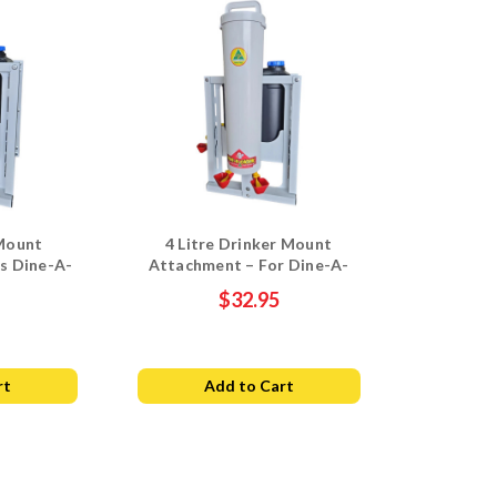
Mount
4 Litre Drinker Mount
s Dine-A-
Attachment – For Dine-A-
ker Stand
Chook Drum Stand
$32.95
rt
Add to Cart