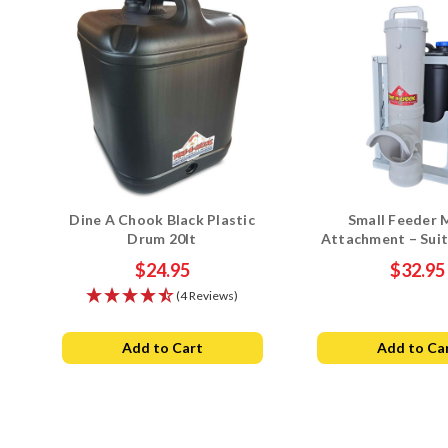
Dine A Chook Black Plastic
Small Feeder 
Drum 20lt
Attachment – Suit
Chook Drum Drin
$24.95
$32.95
(4 Reviews)
Add to Cart
Add to Ca