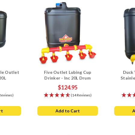
le Outlet
Five Outlet Lubing Cup
Duck 
20L
Drinker - Inc 20L Drum
Stainl
$124.95
Reviews)
(14 Reviews)
rt
Add to Cart
A