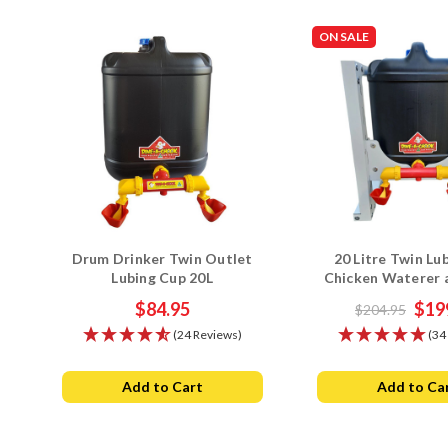
ON SALE
Drum Drinker Twin Outlet
20 Litre Twin Lu
Lubing Cup 20L
Chicken Waterer
Stand Com
$84.95
$19
$204.95
(24 Reviews)
(34
Add to Cart
Add to Ca