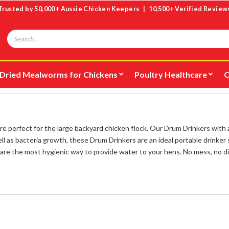
Trusted by 50,000+ Aussie Chicken Keepers | 10,500+ Verified Review
Search
Dried Mealworms for Chickens
Poultry Healthcare
C
 perfect for the large backyard chicken flock. Our Drum Drinkers with
l as bacteria growth, these Drum Drinkers are an ideal portable drinker s
are the most hygienic way to provide water to your hens. No mess, no di
e for ducks
.
nd
for safe and easy installation in any chicken coop. Adjustable height s
our shoes clean and making it easier to reach with a hose, consider a
Dru