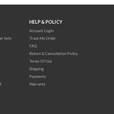
HELP & POLICY
Account Login
er Sets
Track My Order
FAQ
Return & Cancellation Policy
Terms Of Use
Shipping
Payments
d
Warranty