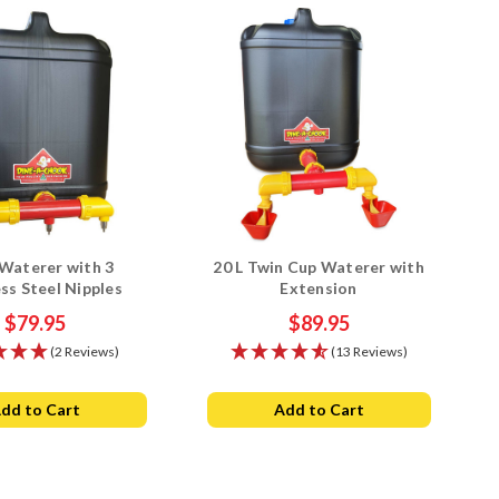
Waterer with 3
20 L Twin Cup Waterer with
ess Steel Nipples
Extension
$79.95
$89.95
(2 Reviews)
(13 Reviews)
dd to Cart
Add to Cart