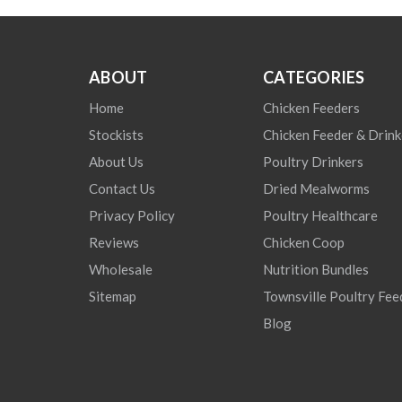
ABOUT
CATEGORIES
Home
Chicken Feeders
Stockists
Chicken Feeder & Drink
About Us
Poultry Drinkers
Contact Us
Dried Mealworms
Privacy Policy
Poultry Healthcare
Reviews
Chicken Coop
Wholesale
Nutrition Bundles
Sitemap
Townsville Poultry Fee
Blog