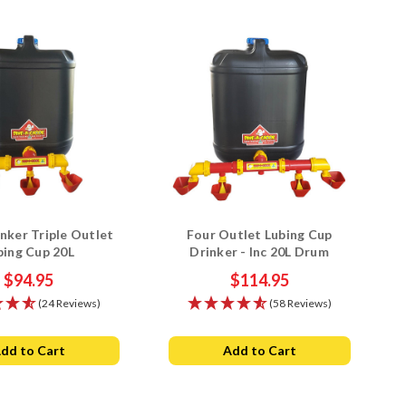
nker Triple Outlet
Four Outlet Lubing Cup
bing Cup 20L
Drinker - Inc 20L Drum
$94.95
$114.95
(24 Reviews)
(58 Reviews)
dd to Cart
Add to Cart