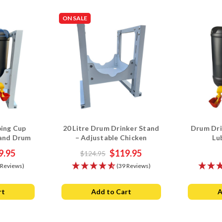
ON SALE
bing Cup
20 Litre Drum Drinker Stand
Drum Dri
 and Drum
– Adjustable Chicken
Lu
bo
Waterer Base
9.95
$119.95
$124.95
 Reviews)
(39 Reviews)
rt
Add to Cart
A