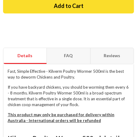
Details
FAQ
Reviews
Fast, Simple Effective - Kilverm Poultry Wormer 500ml is the best
way to deworm Chickens and Poultry.
If you have backyard chickens, you should be worming them every 6
- 8 months. Kilverm Poultry Wormer 500ml is a broad-spectrum
treatment that is effective in a single dose. It is an essential part of
chicken coop management of your flock.
This product may only be purchased for delivery within
Australia - International orders will be refunded