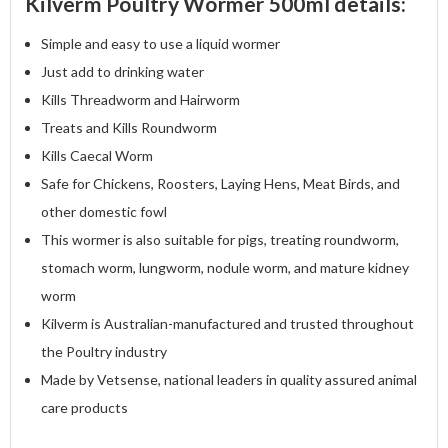
Kilverm Poultry Wormer 500ml details:
Simple and easy to use a liquid wormer
Just add to drinking water
Kills Threadworm and Hairworm
Treats and Kills Roundworm
Kills Caecal Worm
Safe for Chickens, Roosters, Laying Hens, Meat Birds, and
other domestic fowl
This wormer is also suitable for pigs, treating roundworm,
stomach worm, lungworm, nodule worm, and mature kidney
worm
Kilverm is Australian-manufactured and trusted throughout
the Poultry industry
Made by Vetsense, national leaders in quality assured animal
care products