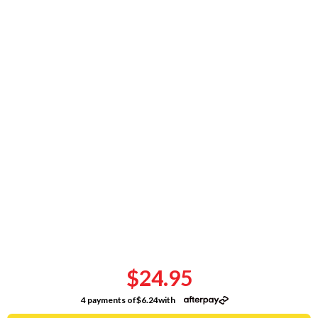
$24.95
4 payments of
$6.24
with