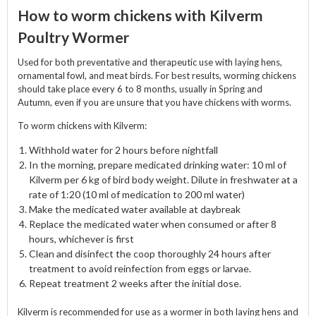
How to worm chickens with Kilverm
Poultry Wormer
Used for both preventative and therapeutic use with laying hens,
ornamental fowl, and meat birds. For best results, worming chickens
should take place every 6 to 8 months, usually in Spring and
Autumn, even if you are unsure that you have chickens with worms.
To worm chickens with Kilverm:
Withhold water for 2 hours before nightfall
In the morning, prepare medicated drinking water: 10 ml of
Kilverm per 6 kg of bird body weight. Dilute in freshwater at a
rate of 1:20 (10 ml of medication to 200 ml water)
Make the medicated water available at daybreak
Replace the medicated water when consumed or after 8
hours, whichever is first
Clean and disinfect the coop thoroughly 24 hours after
treatment to avoid reinfection from eggs or larvae.
Repeat treatment 2 weeks after the initial dose.
Kilverm is recommended for use as a wormer in both laying hens and