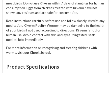
meat birds. Do not use Kilverm within 7 days of slaughter for human
consumption. Eggs from chickens treated with Kilverm have not
shown any residues and are safe for consumption.
Read instructions carefully before use and follow closely. As with any
medication, Kilverm Poultry Wormer may be damaging to the health
of your birds if not used according to directions. Kilverm is not for
human use. Avoid contact with skin and eyes. If ingested, seek
medical help immediately.
For more information on recognising and treating chickens with
worms,
visit our Chook School.
Product Specifications
Size:
500ml
ABOUT
CATEGORIES