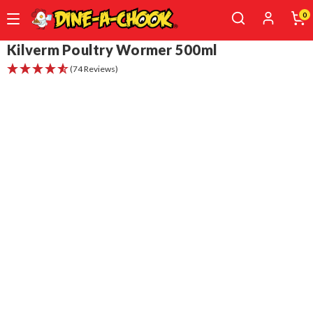
0
Skip
Kilverm Poultry Wormer 500ml
to
(74 Reviews)
main
content