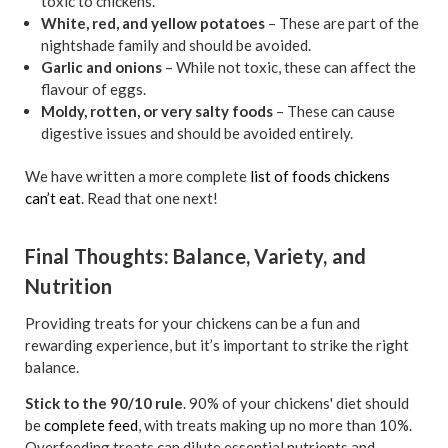
toxic to chickens.
White, red, and yellow potatoes
– These are part of the
nightshade family and should be avoided.
Garlic and onions
– While not toxic, these can affect the
flavour of eggs.
Moldy, rotten, or very salty foods
– These can cause
digestive issues and should be avoided entirely.
We have written a more complete
list of foods chickens
can’t eat
. Read that one next!
Final Thoughts: Balance, Variety, and
Nutrition
Providing treats for your chickens can be a fun and
rewarding experience, but it’s important to strike the right
balance.
Stick to the 90/10 rule
. 90% of your chickens' diet should
be
complete feed
, with treats making up no more than 10%.
Overfeeding treats can dilute essential nutrients and