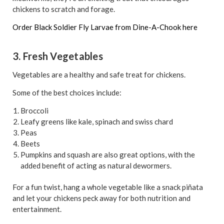
chickens to scratch and forage.
Order Black Soldier Fly Larvae from Dine-A-Chook here
3. Fresh Vegetables
Vegetables are a healthy and safe treat for chickens.
Some of the best choices include:
Broccoli
Leafy greens like kale, spinach and swiss chard
Peas
Beets
Pumpkins and squash are also great options, with the
added benefit of acting as natural dewormers.
For a fun twist, hang a whole vegetable like a snack piñata
and let your chickens peck away for both nutrition and
entertainment.