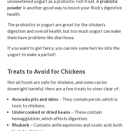
unsweetened yogurt as a probiotic-rich treat. A
probiotic
powder
is another good way to boost your flock’s digestive
health.
The probiotics in yogurt are great for the chicken’s
digestion and overall health, but too much yogurt can make
them have problems like diarrhoea.
If you want to get fancy, you can mix some berries into the
yogurt to make a parfait!
Treats to Avoid for Chickens
Not all foods are safe for chickens, and some can be
downright harmful. Here are a few treats to steer clear of:
Avocado pits and skins
– They contain persin, which is
toxic to chickens.
Undercooked or dried beans
– These contain
hemagglutinin, which affects digestion.
Rhubarb
– Contains anthraquinones and oxalic acid, both