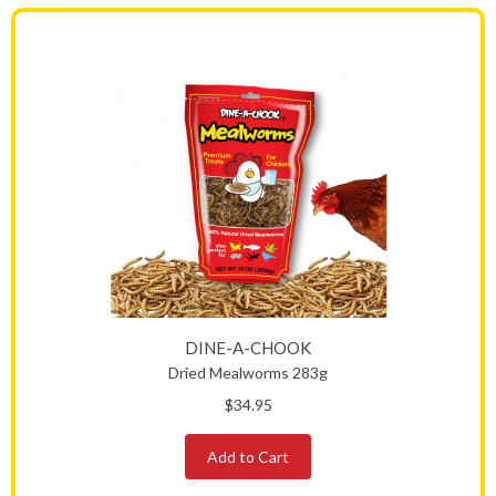
DINE-A-CHOOK
Dried Mealworms 283g
$34.95
Add to Cart