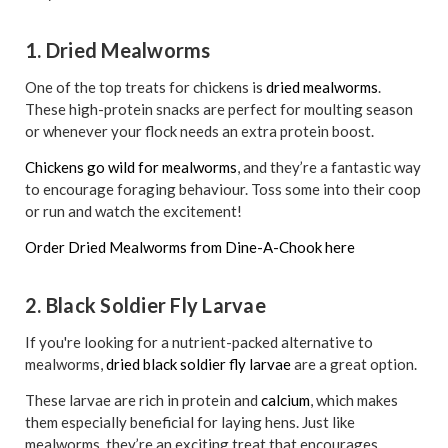
1. Dried Mealworms
One of the top treats for chickens is
dried mealworms
.
These high-protein snacks are perfect for moulting season
or whenever your flock needs an extra protein boost.
Chickens go wild for mealworms
, and they’re a fantastic way
to encourage foraging behaviour. Toss some into their coop
or run and watch the excitement!
Order Dried Mealworms from Dine-A-Chook here
2. Black Soldier Fly Larvae
If you're looking for a nutrient-packed alternative to
mealworms,
dried black soldier fly larvae
are a great option.
These larvae are rich in protein and
calcium
, which makes
them especially beneficial for laying hens. Just like
mealworms, they’re an exciting treat that encourages