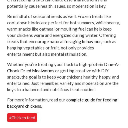
potentially cause health issues, so moderation is key.
Be mindful of seasonal needs as well. Frozen treats like
cool-down blocks are perfect for hot summers, while hearty,
warm snacks like oatmeal or moulting fuel can help keep
your chickens warm and energized during winter. Offering
treats that encourage natural
foraging behaviour
, such as
hanging vegetables or fruit, not only provides
entertainment but also mental stimulation.
Whether you’re treating your flock to high-protein
Dine-A-
Chook Dried Mealworms
or getting creative with DIY
snacks, the goal is to keep your chickens healthy, happy, and
entertained. Just remember, variety and moderation are the
keys to a balanced and nutritious treat routine.
For more information, read our
complete guide for feeding
backyard chickens
.
#Chicken feed