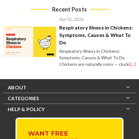
Recent Posts
Apr 01, 2026
Respiratory Illness in Chickens:
Symptoms, Causes & What To
Do
Respiratory Illness in Chickens:
Symptoms, Causes & What To Do
Chickens are naturally noisy — clucki
[...]
ABOUT
CATEGORIES
HELP & POLICY
WANT FREE