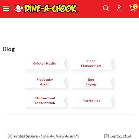
0
Skip
to
main
content
Blog
Coop
Chicken Health
Management
Frequently
Egg
Asked
Laying
Questions
Chicken Feed
Fun for kids
and Nutrition
Posted by Jussi - Dine-A-Chook Australia
Sep 26, 2024