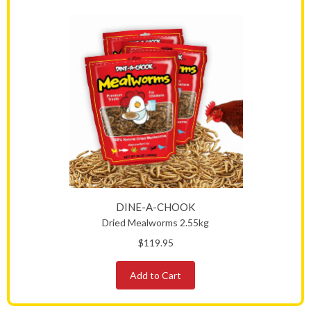
DINE-A-CHOOK
Dried Mealworms 2.55kg
$119.95
Add to Cart