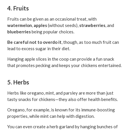
4. Fruits
Fruits can be given as an occasional treat, with
watermelon
,
apples
(without seeds),
strawberries
, and
blueberries
being popular choices.
Be careful not to overdo it
, though, as too much fruit can
lead to excess sugar in their diet.
Hanging apple slices in the coop can provide a fun snack
that promotes pecking and keeps your chickens entertained.
5. Herbs
Herbs like oregano, mint, and parsley are more than just
tasty snacks for chickens—they also offer health benefits.
Oregano, for example, is known for its immune-boosting
properties, while mint can help with digestion.
You can even create a herb garland by hanging bunches of