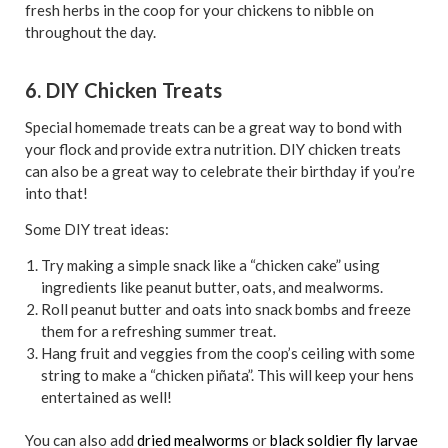
fresh herbs in the coop for your chickens to nibble on
throughout the day.
6. DIY Chicken Treats
Special homemade treats can be a great way to bond with
your flock and provide extra nutrition. DIY chicken treats
can also be a great way to celebrate their birthday if you’re
into that!
Some DIY treat ideas:
Try making a simple snack like a “chicken cake” using
ingredients like peanut butter, oats, and mealworms.
Roll peanut butter and oats into snack bombs and freeze
them for a refreshing summer treat.
Hang fruit and veggies from the coop’s ceiling with some
string to make a “chicken piñata”. This will keep your hens
entertained as well!
You can also add
dried mealworms
or
black soldier fly larvae