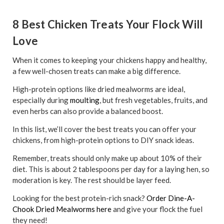
8 Best Chicken Treats Your Flock Will
Love
When it comes to keeping your chickens happy and healthy,
a few well-chosen treats can make a big difference.
High-protein options like dried mealworms are ideal,
especially during
moulting
, but fresh vegetables, fruits, and
even herbs can also provide a balanced boost.
In this list, we’ll cover the best treats you can offer your
chickens, from high-protein options to DIY snack ideas.
Remember, treats should only make up about 10% of their
diet. This is about 2 tablespoons per day for a laying hen, so
moderation is key. The rest should be layer feed.
Looking for the best protein-rich snack?
Order Dine-A-
Chook Dried Mealworms here
and give your flock the fuel
they need!