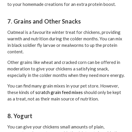
to your homemade creations for an extra protein boost.
7. Grains and Other Snacks
Oatmeal is a favourite winter treat for chickens, providing
warmth and nutrition during the colder months. You can mix
in black soldier fly larvae or mealworms to up the protein
content.
Other grains like wheat and cracked corn can be offered in
moderation to give your chickens a satisfying snack,
especially in the colder months when they need more energy.
You can find many grain mixes in your pet store. However,
these kinds of
scratch grain feed mixes
should only be kept
as a treat, not as their main source of nutrition.
8. Yogurt
You can give your chickens small amounts of plain,