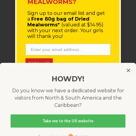
MEALWORMS?
Sign up to our email list
and get
a
Free 80g bag of Dried
Mealworms*
(valued at $14.95)
with your next order.
Your girls
will thank you!
SIGN UP
HOWDY!
* You'll receive a coupon code via email, which must be
entered at checkout. Minimum order value $100 (before
shipping costs). Offer only available within Australia and
Do you know we have a dedicated website for
cannot be used in conjunction with any other coupon
visitors from North & South America and the
code. Valid for 21 days.
Caribbean?
Take me to the US website