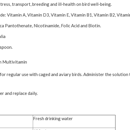
ress, transport, breeding and ill-health on bird well-being.
ude: Vitamin A, Vitamin D3, Vitamin E, Vitamin B1, Vitamin B2, Vitam
-ca Pantothenate, Nicotinamide, Folic Acid and Biotin.
lia
 spoon.
n Multivitamin
or regular use with caged and aviary birds. Administer the solution 
r and replace daily.
Fresh drinking water