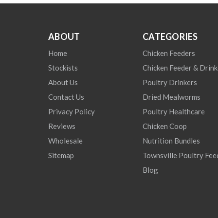
ABOUT
CATEGORIES
Home
Chicken Feeders
Stockists
Chicken Feeder & Drink
About Us
Poultry Drinkers
Contact Us
Dried Mealworms
Privacy Policy
Poultry Healthcare
Reviews
Chicken Coop
Wholesale
Nutrition Bundles
Sitemap
Townsville Poultry Fee
Blog