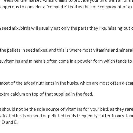
feeds on the market, which claims to provide your bird with all of t
dangerous to consider a “complete” feed as the sole component of a n
a seed mix, birds will usually eat only the parts they like, missing out
the pellets in seed mixes, and this is where most vitamins and mineral
s, vitamins and minerals often come in a powder form which tends to 
 most of the added nutrients in the husks, which are most often disca
xtra calcium on top of that supplied in the feed.
 should not be the sole source of vitamins for your bird, as they rar
sticated birds on seed or pelleted feeds frequently suffer from vitam
 D and E.