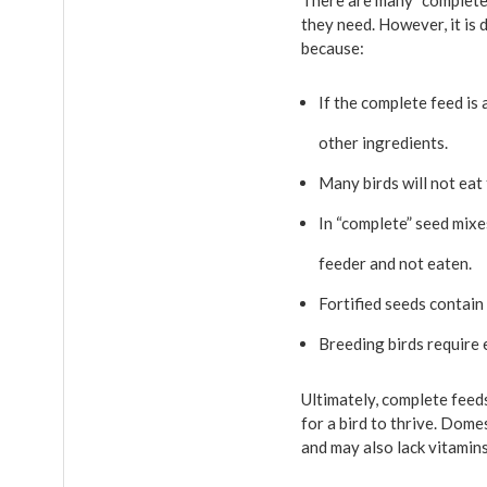
There are many “complete” 
they need. However, it is 
because:
If the complete feed is 
other ingredients.
Many birds will not eat 
In “complete” seed mixe
feeder and not eaten.
Fortified seeds contain
Breeding birds require e
Ultimately, complete feeds
for a bird to thrive. Dome
and may also lack vitamins