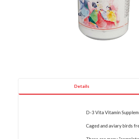
Details
D-3 Vita Vitamin Suppleme
Caged and aviary birds fre