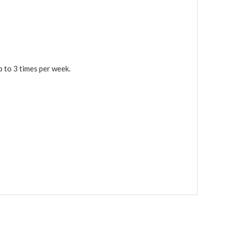
p to 3 times per week.