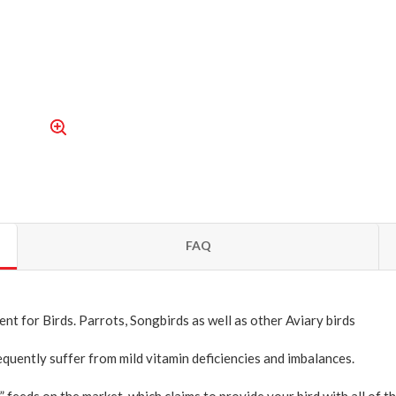
FAQ
nt for Birds. Parrots, Songbirds as well as other Aviary birds
quently suffer from mild vitamin deficiencies and imbalances.