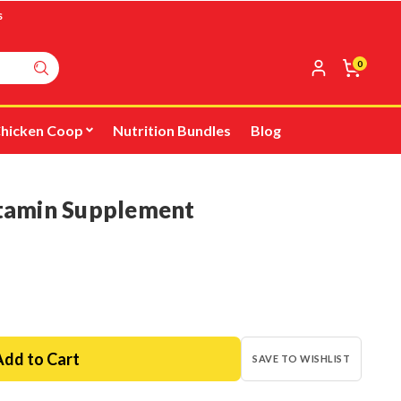
s
0
hicken Coop
Nutrition Bundles
Blog
itamin Supplement
SAVE TO WISHLIST