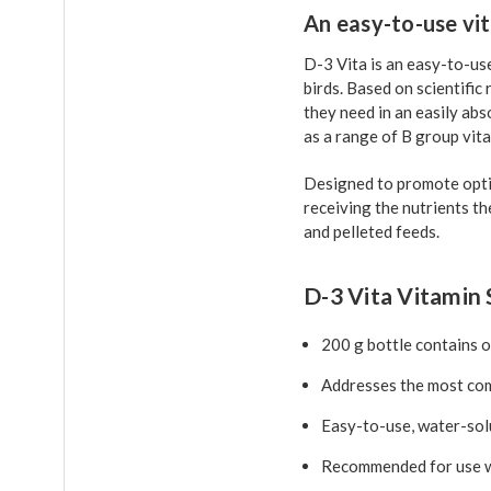
An easy-to-use vi
D-3 Vita is an easy-to-us
birds. Based on scientific
they need in an easily abs
as a range of B group vita
Designed to promote optim
receiving the nutrients th
and pelleted feeds.
D-3 Vita Vitamin 
200 g bottle contains 
Addresses the most comm
Easy-to-use, water-sol
Recommended for use wi