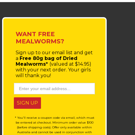
WANT FREE
MEALWORMS?
Sign up to our email list
and get
a
Free 80g bag of Dried
Mealworms*
(valued at $14.95)
with your next order.
Your girls
will thank you!
SIGN UP
* You'll receive a coupon code via email, which must
be entered at checkout. Minimum order value $100
(before shipping costs). Offer only available within
Australia and cannot be used in conjunction with