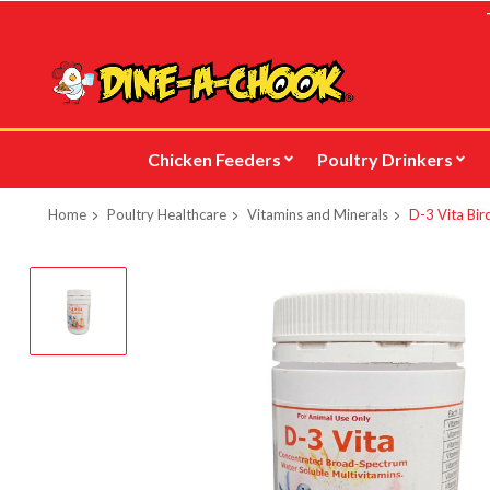
Skip
to
main
content
Chicken Feeders
Poultry Drinkers
Home
Poultry Healthcare
Vitamins and Minerals
D-3 Vita Bir