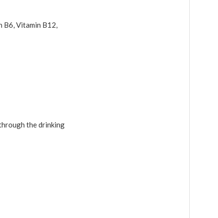
in B6, Vitamin B12,
through the drinking