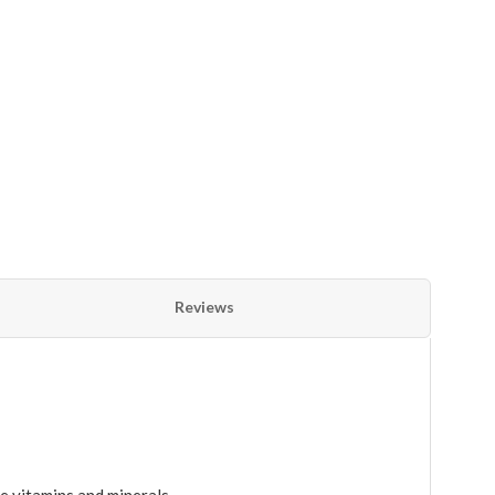
Reviews