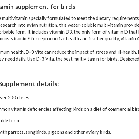
tamin supplement for birds
e multivitamin specially formulated to meet the dietary requirements
 research into avian nutrition, this water-soluble multivitamin provid
orbable form. It includes vitamin D3, the only form of vitamin D that 
mins, vitamin E for reproductive health and feather quality, vitamin 
um health, D-3 Vita can reduce the impact of stress and ill-health. 
ey need daily. Use D-3 Vita, the best multivitamin for birds. Designe
Supplement details:
over 200 doses.
on vitamin deficiencies affecting birds on a diet of commercial bir
uble form.
th parrots, songbirds, pigeons and other aviary birds.