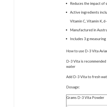
Reduces the impact of st
Active ingredients incl
Vitamin C, Vitamin K, d
Manufactured in Austra
Includes 3 g measuring
How to use D-3 Vita Avia
D-3 Vita is recommended f
water
Add D-3 Vita to fresh wate
Dosage:
Grams D-3 Vita Powder