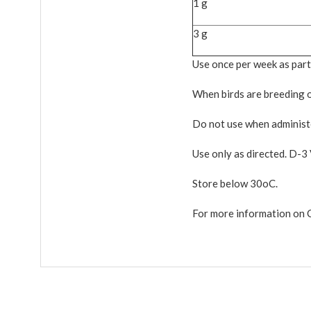
1 g
3 g
Use once per week as part
When birds are breeding or
Do not use when administe
Use only as directed. D-3 V
Store below 30oC.
For more information on 