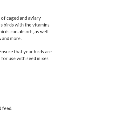
 of caged and aviary
es birds with the vitamins
birds can absorb, as well
A and more.
Ensure that your birds are
d for use with seed mixes
d feed.