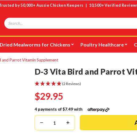
Trusted by 50,000+ Aussie Chicken Keepers | 10,500+ Verified Review
Search
Dried Mealworms for Chickens
Poultry Healthcare
C
d and Parrot Vitamin Supplement
D-3 Vita Bird and Parrot V
(2 Reviews)
$29.95
4 payments of
$7.49
with
Decrease
Increase
Quantity:
Quantity: