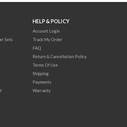
HELP & POLICY
Account Login
er Sets
Track My Order
FAQ
Return & Cancellation Policy
Terms Of Use
Shipping
Payments
d
Warranty