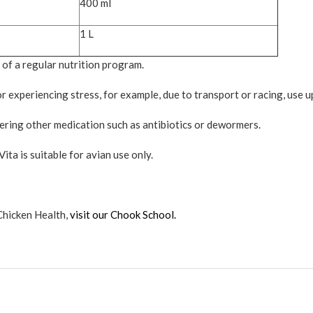
400 ml
1 L
 of a regular nutrition program.
 experiencing stress, for example, due to transport or racing, use u
ring other medication such as antibiotics or dewormers.
ita is suitable for avian use only.
Chicken Health,
visit our Chook School.