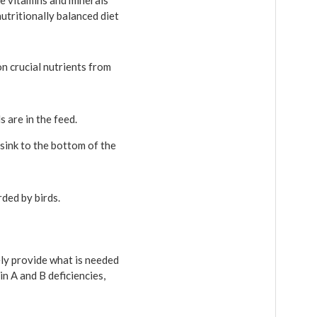
he vitamins and minerals
utritionally balanced diet
 on crucial nutrients from
s are in the feed.
sink to the bottom of the
rded by birds.
ely provide what is needed
in A and B deficiencies,