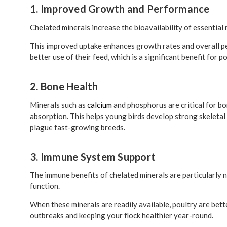
1. Improved Growth and Performance
Chelated minerals increase the bioavailability of essential 
This improved uptake enhances growth rates and overall per
better use of their feed, which is a significant benefit for
2. Bone Health
Minerals such as
calcium
and phosphorus are critical for b
absorption. This helps young birds develop strong skeletal
plague fast-growing breeds.
3. Immune System Support
The immune benefits of chelated minerals are particularly n
function.
When these minerals are readily available, poultry are bett
outbreaks and keeping your flock healthier year-round.