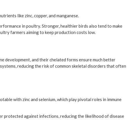
nutrients like zinc, copper, and manganese.
formance in poultry. Stronger, healthier birds also tend to make
 poultry farmers aiming to keep production costs low.
one development, and their chelated forms ensure much better
 systems, reducing the risk of common skeletal disorders that often
otable with zinc and selenium, which play pivotal roles in immune
er protected against infections, reducing the likelihood of disease