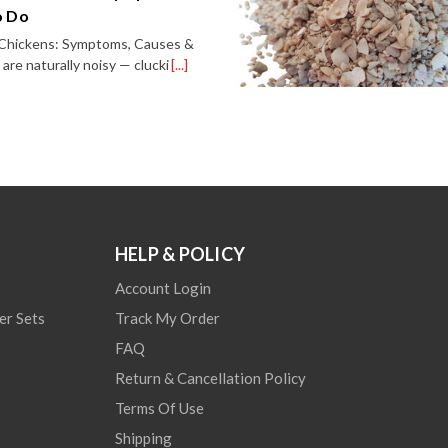
o Do
n Chickens: Symptoms, Causes &
re naturally noisy — clucki
[...]
HELP & POLICY
Account Login
er Sets
Track My Order
FAQ
Return & Cancellation Policy
Terms Of Use
Shipping