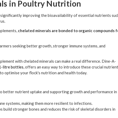
ls in Poultry Nutrition
significantly improving the bioavailability of essential nutrients suc
rus.
upplements,
chelated minerals are bonded to organic compounds f
farmers seeking better growth, stronger immune systems, and
pplement with chelated minerals can make a real difference. Dine-A-
1-litre bottles
, offers an easy way to introduce these crucial nutrien
to optimise your flock's nutrition and health today.
to better nutrient uptake and supporting growth and performance in
une systems, making them more resilient to infections.
build stronger bones and reduces the risk of skeletal disorders in