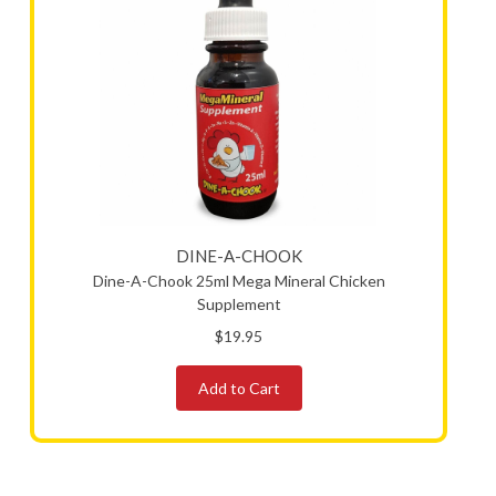
DINE-A-CHOOK
Dine-A-Chook 25ml Mega Mineral Chicken
Supplement
$19.95
Add to Cart