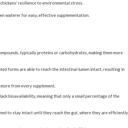
chickens' resilience to environmental stress.
n waterer for easy, effective supplementation.
compounds, typically proteins or carbohydrates, making them more
ted forms are able to reach the intestinal lumen intact, resulting in
g more from every supplement.
lack bioavailability, meaning that only a small percentage of the
ned to stay intact until they reach the gut, where they are efficiently