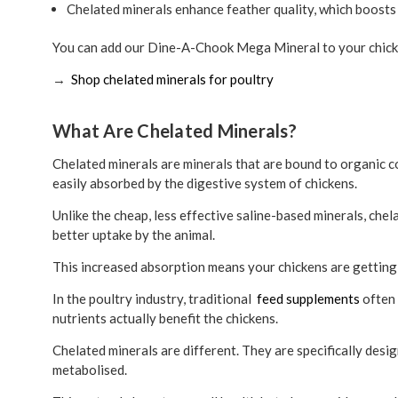
Chelated minerals enhance feather quality, which boosts 
You can add our Dine-A-Chook Mega Mineral to your chicke
→
Shop chelated minerals for poultry
What Are Chelated Minerals?
Chelated minerals are minerals that are bound to organic 
easily absorbed by the digestive system of chickens.
Unlike the cheap, less effective saline-based minerals, chela
better uptake by the animal.
This increased absorption means your chickens are gettin
In the poultry industry, traditional
feed supplements
often 
nutrients actually benefit the chickens.
Chelated minerals are different. They are specifically desig
metabolised.