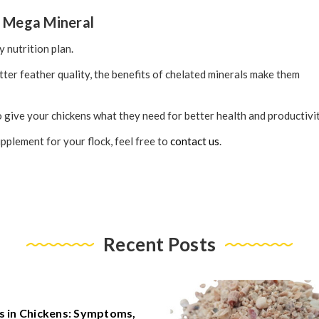
k Mega Mineral
 nutrition plan.
r feather quality, the benefits of chelated minerals make them
 give your chickens what they need for better health and productivit
pplement for your flock, feel free to
contact us
.
Recent Posts
ss in Chickens: Symptoms,