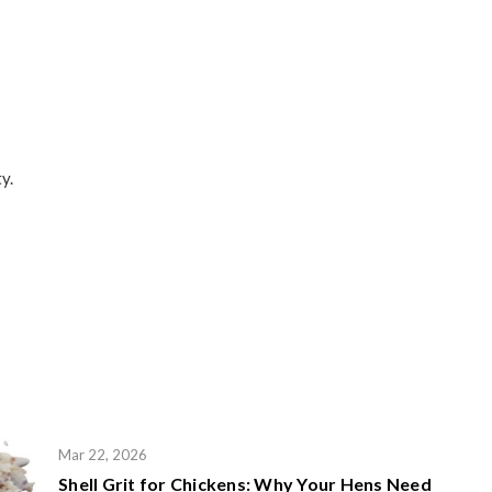
y.
Mar 22, 2026
Shell Grit for Chickens: Why Your Hens Need