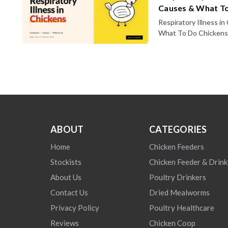
Causes & What T
Respiratory Illness i
What To Do Chickens a
ABOUT
CATEGORIES
Home
Chicken Feeders
Stockists
Chicken Feeder & Drink
About Us
Poultry Drinkers
Contact Us
Dried Mealworms
Privacy Policy
Poultry Healthcare
Reviews
Chicken Coop