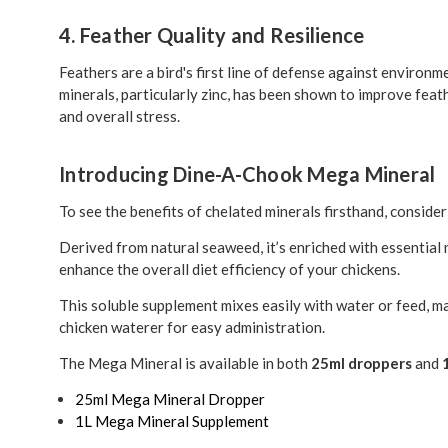
4. Feather Quality and Resilience
Feathers are a bird's first line of defense against environ
minerals, particularly zinc, has been shown to improve feat
and overall stress.
Introducing Dine-A-Chook Mega Mineral
To see the benefits of chelated minerals firsthand, conside
Derived from natural seaweed, it’s enriched with essential
enhance the overall diet efficiency of your chickens.
This soluble supplement mixes easily with water or feed, 
chicken waterer for easy administration.
The Mega Mineral is available in both
25ml droppers
and
25ml Mega Mineral Dropper
1L Mega Mineral Supplement