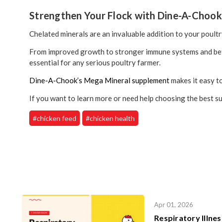
Strengthen Your Flock with Dine-A-Choo
Chelated minerals are an invaluable addition to your poultry
From improved growth to stronger immune systems and bette
essential for any serious poultry farmer.
Dine-A-Chook’s Mega Mineral supplement
makes it easy to
If you want to learn more or need help choosing the best su
#chicken feed
#chicken health
Apr 01, 2026
Respiratory Illne