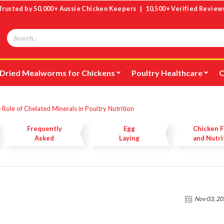
Trusted by 50,000+ Aussie Chicken Keepers | 10,500+ Verified Review
Search
Dried Mealworms for Chickens
Poultry Healthcare
C
 Role of Chelated Minerals in Poultry Nutrition
Frequently
Egg
Chicken 
Asked
Laying
and Nutri
Questions
Nov 03, 2