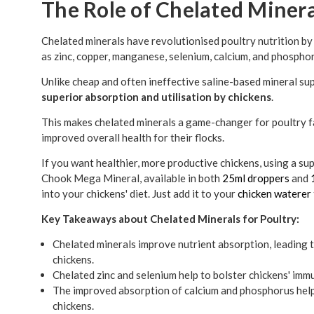
The Role of Chelated Minera
Chelated minerals have revolutionised poultry nutrition by 
as zinc, copper, manganese, selenium, calcium, and phospho
Unlike cheap and often ineffective saline-based mineral s
superior absorption and utilisation by chickens
.
This makes chelated minerals a game-changer for poultry 
improved overall health for their flocks.
If you want healthier, more productive chickens, using a su
Chook Mega Mineral, available in both
25ml droppers
and
into your chickens' diet. Just add it to your
chicken waterer
Key Takeaways about Chelated Minerals for Poultry:
Chelated minerals improve nutrient absorption, leading 
chickens.
Chelated zinc and selenium help to bolster chickens' imm
The improved absorption of calcium and phosphorus helps 
chickens.