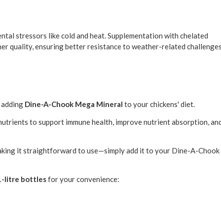
mental stressors like cold and heat. Supplementation with chelated
her quality, ensuring better resistance to weather-related challenge
r adding
Dine-A-Chook Mega Mineral
to your chickens' diet.
 nutrients to support immune health, improve nutrient absorption, an
making it straightforward to use—simply add it to your Dine-A-Chook
1-litre bottles
for your convenience: