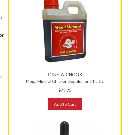
h
or
DINE-A-CHOOK
ts
Mega Mineral Chicken Supplement 1 Litre
$79.95
Add to Cart