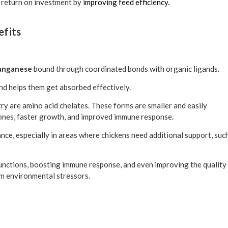
l return on investment by
improving feed efficiency.
efits
 manganese
bound through coordinated bonds with organic ligands.
nd helps them get absorbed effectively.
y are amino acid chelates. These forms are smaller and easily
ones, faster growth, and improved immune response.
nce, especially in areas where chickens need additional support, suc
functions, boosting immune response, and even improving the quality
rom environmental stressors.