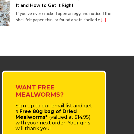
It and How to Get It Right
If you’ve ever cracked open an egg and noticed the
shell felt paper-thin, or found a soft-shelled e
[...]
WANT FREE
MEALWORMS?
Sign up to our email list
and get
a
Free 80g bag of Dried
Mealworms*
(valued at $14.95)
with your next order.
Your girls
will thank you!