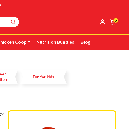
s
0
hicken Coop
Nutrition Bundles
Blog
Feed
Fun for kids
tion
024