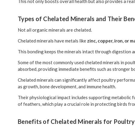
This not only boosts overall health but also provides a rea
Types of Chelated Minerals and Their Ben
Not all organic minerals are chelated.
Chelated minerals have metals like
zinc, copper, iron, or
This bonding keeps the minerals intact through digestion a
Some of the most commonly used chelated minerals in poultr
absorbed, providing immediate benefits such as stronger b
Chelated minerals can significantly affect poultry performa
as growth, bone development, and immune health.
Their physiological impact includes supporting metabolic 
of feathers, which play a crucial role in protecting birds f
Benefits of Chelated Minerals for Poultry