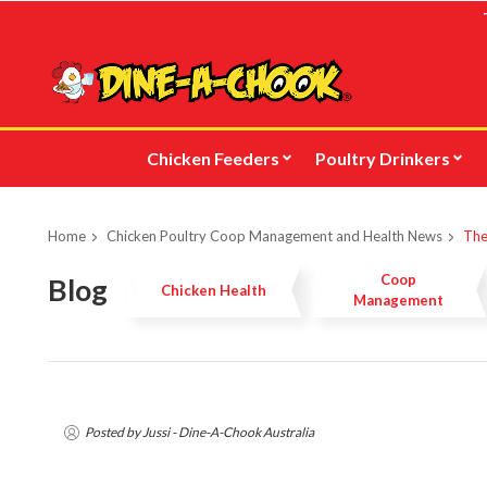
Skip
to
main
content
Chicken Feeders
Poultry Drinkers
Home
Chicken Poultry Coop Management and Health News
The
Coop
Blog
Chicken Health
Management
Posted by Jussi - Dine-A-Chook Australia