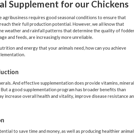
l Supplement for our Chickens
le agribusiness requires good seasonal conditions to ensure that
each their full production potential. However, we all know that
he weather and rainfall patterns that determine the quality of fodde
lage and feeds, are increasingly more unreliable.
e nutrition and energy that your animals need, how can you achieve
lementation.
duction
erals. And effective supplementation does provide vitamins, minera
r. But a good supplementation program has broader benefits than
may increase overall health and vitality, improve disease resistance a
on
ential to save time and money, as well as producing healthier animal