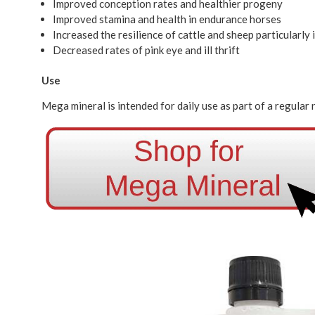
Improved conception rates and healthier progeny
Improved stamina and health in endurance horses
Increased the resilience of cattle and sheep particularly
Decreased rates of pink eye and ill thrift
Use
Mega mineral is intended for daily use as part of a regular