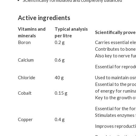
Active ingredients
Vitamins and
Typical analysis
Scientifically prov
minerals
per litre
Boron
0.2 g
Carries essential el
Contributes to bone
Also key to nerve fu
Calcium
0.6 g
Essential for reprodu
Chloride
40 g
Used to maintain osm
Essential to the pro
of energy for rumina
Cobalt
0.15 g
Key to the growth of
Essential for the f
Stimulates enzymes 
Copper
0.4 g
Improves reproductio