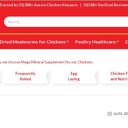
Trusted by 50,000+ Aussie Chicken Keepers | 10,500+ Verified Review
Search
Dried Mealworms for Chickens
Poultry Healthcare
C
 we choose Mega Mineral Supplement for our Chickens
Frequently
Egg
Chicken 
Asked
Laying
and Nutri
Questions
Jul 01, 2