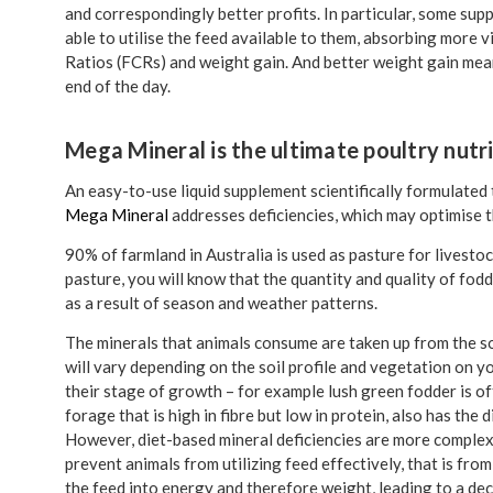
and correspondingly better profits. In particular, some su
able to utilise the feed available to them, absorbing more
Ratios (FCRs) and weight gain. And better weight gain mea
end of the day.
Mega Mineral is the ultimate poultry nutr
An easy-to-use liquid supplement scientifically formulated
Mega Mineral
addresses deficiencies, which may optimise 
90% of farmland in Australia is used as pasture for livestock
pasture, you will know that the quantity and quality of fod
as a result of season and weather patterns.
The minerals that animals consume are taken up from the soi
will vary depending on the soil profile and vegetation on y
their stage of growth – for example lush green fodder is o
forage that is high in fibre but low in protein, also has the
However, diet-based mineral deficiencies are more complex t
prevent animals from utilizing feed effectively, that is fr
the feed into energy and therefore weight, leading to a d