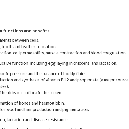
en functions and benefits
ements between cells.
, tooth and feather formation.
nction, cell permeability, muscle contraction and blood coagulation.
ctive function, including egg laying in chickens, and lactation.
otic pressure and the balance of bodily fluids.
duction and synthesis of vitamin B12 and propionate (a major source
tes).
 healthy microflora in the rumen.
ormation of bones and haemoglobin.
for wool and hair production and pigmentation.
n, lactation and disease resistance.