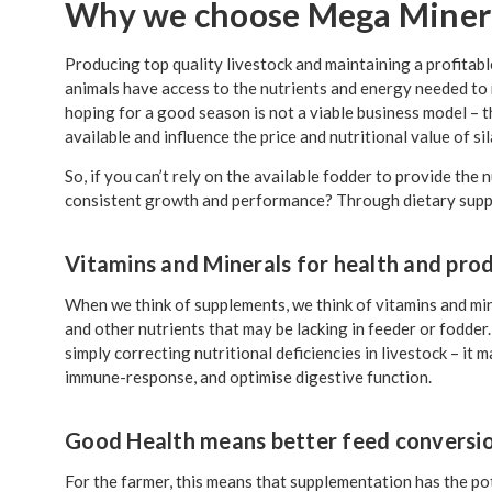
Why we choose Mega Minera
Producing top quality livestock and maintaining a profitab
animals have access to the nutrients and energy needed to r
hoping for a good season is not a viable business model – t
available and influence the price and nutritional value of si
So, if you can’t rely on the available fodder to provide th
consistent growth and performance? Through dietary supp
Vitamins and Minerals for health and pro
When we think of supplements, we think of vitamins and min
and other nutrients that may be lacking in feeder or fodde
simply correcting nutritional deficiencies in livestock – it 
immune-response, and optimise digestive function.
Good Health means better feed conversi
For the farmer, this means that supplementation has the pot