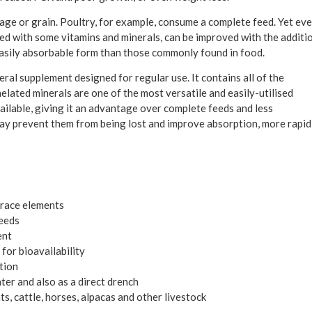
ilage or grain. Poultry, for example, consume a complete feed. Yet ev
ched with some vitamins and minerals, can be improved with the additi
 easily absorbable form than those commonly found in food.
ral supplement designed for regular use. It contains all of the
elated minerals are one of the most versatile and easily-utilised
ailable, giving it an advantage over complete feeds and less
may prevent them from being lost and improve absorption, more rapid
trace elements
feeds
ent
for bioavailability
tion
ter and also as a direct drench
, cattle, horses, alpacas and other livestock