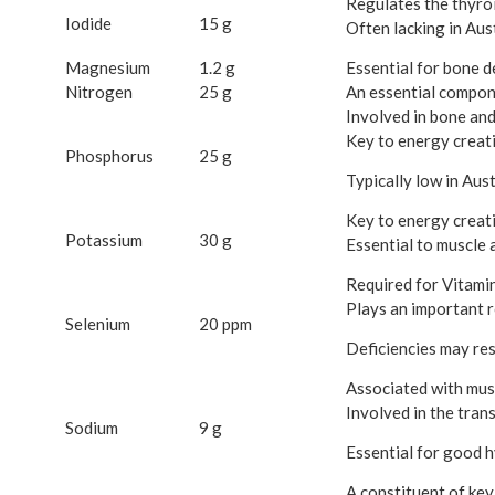
Regulates the thyro
Iodide
15 g
Often lacking in Aust
Magnesium
1.2 g
Essential for bone d
Nitrogen
25 g
An essential compon
Involved in bone an
Key to energy creat
Phosphorus
25 g
Typically low in Aust
Key to energy creati
Potassium
30 g
Essential to muscle a
Required for Vitamin
Plays an important r
Selenium
20 ppm
Deficiencies may resul
Associated with musc
Involved in the tran
Sodium
9 g
Essential for good h
A constituent of key