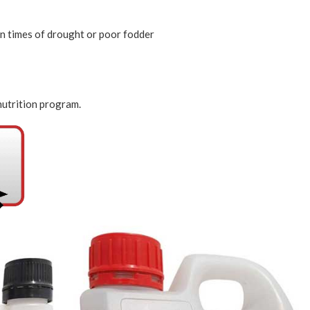
 in times of drought or poor fodder
 nutrition program.