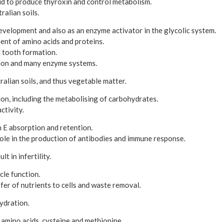
id to produce thyroxin and control metabolism.
ralian soils.
evelopment and also as an enzyme activator in the glycolic system.
ent of amino acids and proteins.
d tooth formation.
ion and many enzyme systems.
ralian soils, and thus vegetable matter.
on, including the metabolising of carbohydrates.
ctivity.
 E absorption and retention.
ole in the production of antibodies and immune response.
t in infertility.
le function.
sfer of nutrients to cells and waste removal.
ydration.
 amino acids, cysteine and methionine.