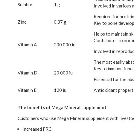
Sulphur
1 g
Involved in various 
Required for protein
Zinc
0.37 g
Key to bone develo
Helps to maintain sk
Contributes to norm
Vitamin A
200 000 iu
Involved in reproduc
The most easily abs
Key to immune functi
Vitamin D
20 000 iu
Essential for the abs
Vitamin E
120 iu
Antioxidant properti
The benefits of Mega Mineral supplement
Customers who use Mega Mineral supplement with livestock
Increased FRC