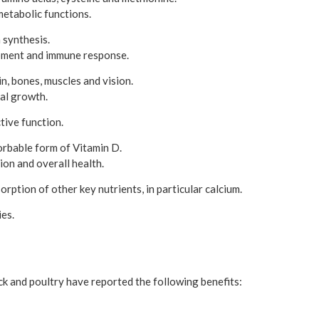
metabolic functions.
 synthesis.
pment and immune response.
in, bones, muscles and vision.
al growth.
tive function.
orbable form of Vitamin D.
on and overall health.
orption of other key nutrients, in particular calcium.
es.
 and poultry have reported the following benefits: