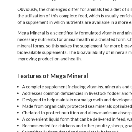
Obviously, the challenges differ for animals fed a diet of s
the utilization of this complete feed, which is usually enri
of a supplement in which nutrients are available in a more
Mega Mineral is a scientifically formulated vitamin and mine
necessary nutrients for animal health in a chelated form. Ch
mineral forms, so this makes the supplement far more bioav
bioavailable supplements. The bioavailability of minerals 
improving production and health.
Features of Mega Mineral
A complete supplement including vitamins, minerals and 
Addresses common deficiencies in livestock fodder and 
Designed to help maintain normal growth and developm
Made from organically protected sea minerals optimized 
Chelated to protect nutrition and allow maximum absorp
A convenient liquid form that can be delivered in feed, wa
Recommended for chickens and other poultry, sheep, goats
Scientifically formulated and completely balanced