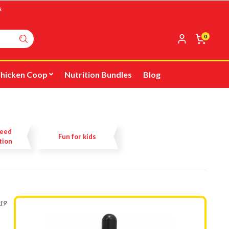
s
0
hicken Coop
Nutrition Bundles
Blog
Feed
Fun for kids
tion
019