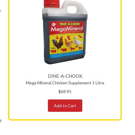
n
DINE-A-CHOOK
Mega Mineral Chicken Supplement 1 Litre
$69.95
Add to Cart
o