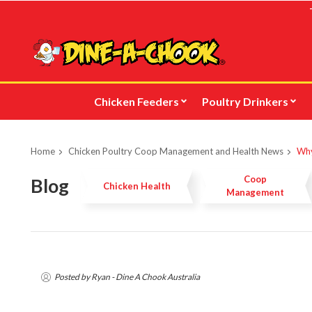
Skip
to
main
content
Chicken Feeders
Poultry Drinkers
Home
Chicken Poultry Coop Management and Health News
Why
Coop
Blog
Chicken Health
Management
Posted by Ryan - Dine A Chook Australia