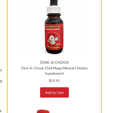
r
DINE-A-CHOOK
Dine-A-Chook 25ml Mega Mineral Chicken
ls
Supplement
$19.95
nd
Add to Cart
s