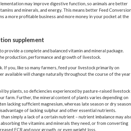
pplementation may improve digestive function, so animals are better
 vitamins and minerals, and energy. This means better Feed Conversio
ns a more profitable business and more money in your pocket at the
ition supplement
 to provide a complete and balanced vitamin and mineral package.
the production, performance and growth of livestock.
. If you, like so many farmers, feed your livestock primarily on
der available will change naturally throughout the course of the year
l by plants, so deficiencies experienced by pasture-raised livestock
our farm. Further, the mineral content of plants varies depending on
ften lacking sufficient magnesium, whereas late season or dry season
 disadvantage of lacking sulphur and other essential nutrients.
han simply a lack of a certain nutrient – nutrient imbalance may als
om absorbing the vitamins and minerals they need, or from converting
ecreased FCR and poor growth, or even weight loss.