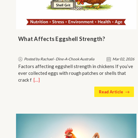
What Affects Eggshell Strength?
Posted by Rachael - Dine-A-Chook Australia
Mar 02, 2026
Factors affecting eggshell strength in chickens If you’ve
ever collected eggs with rough patches or shells that
crack f…
[…]
Read Article