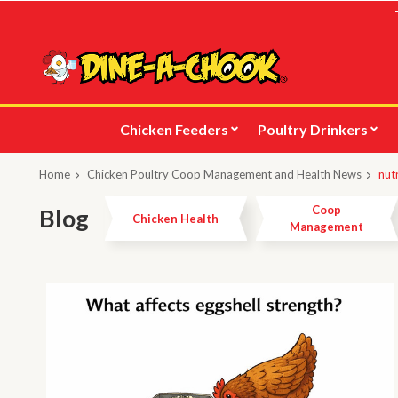
Skip
to
main
content
Chicken Feeders
Poultry Drinkers
Home
Chicken Poultry Coop Management and Health News
nut
Coop
Blog
Chicken Health
Management