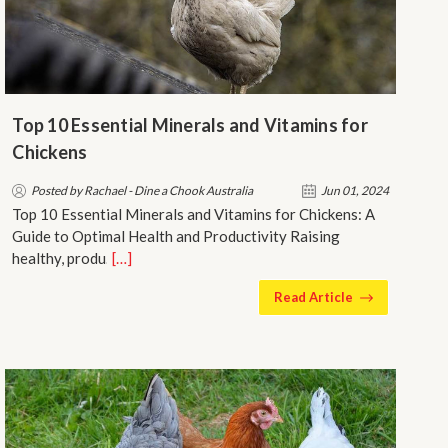
Top 10 Essential Minerals and Vitamins for
Chickens
Posted by Rachael - Dine a Chook Australia
Jun 01, 2024
Top 10 Essential Minerals and Vitamins for Chickens: A
Guide to Optimal Health and Productivity Raising
healthy, produ…
[…]
Read Article