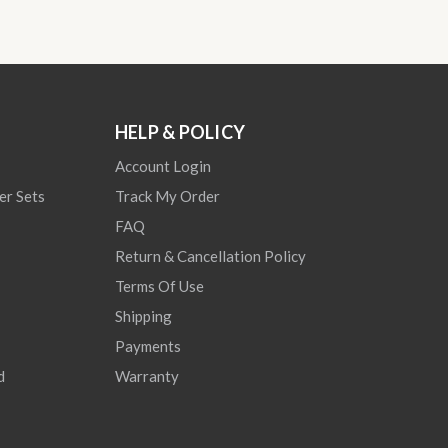
HELP & POLICY
Account Login
er Sets
Track My Order
FAQ
Return & Cancellation Policy
Terms Of Use
Shipping
Payments
d
Warranty