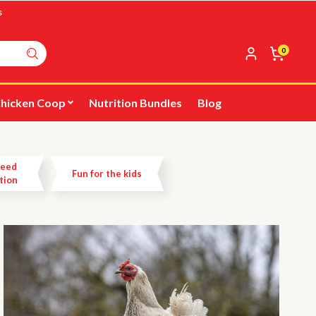
s
0
hicken Coop
Nutrition Bundles
Blog
Feed
Fun for the kids
tion