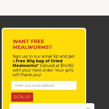
WANT FREE
MEALWORMS?
Sign up to our email list
and get
a
Free 80g bag of Dried
Mealworms*
(valued at $14.95)
with your next order.
Your girls
will thank you!
SIGN UP
* You'll receive a coupon code via email, which must