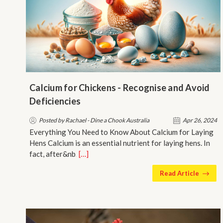
Calcium for Chickens - Recognise and Avoid
Deficiencies
Posted by Rachael - Dine a Chook Australia
Apr 26, 2024
Everything You Need to Know About Calcium for Laying
Hens Calcium is an essential nutrient for laying hens. In
fact, after&nb…
[…]
Read Article