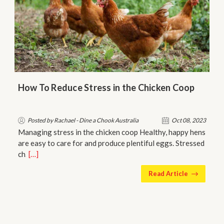
How To Reduce Stress in the Chicken Coop
Posted by Rachael - Dine a Chook Australia
Oct 08, 2023
Managing stress in the chicken coop Healthy, happy hens
are easy to care for and produce plentiful eggs. Stressed
ch…
[…]
Read Article