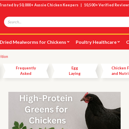
Trusted by 50,000+ Aussie Chicken Keepers | 10,500+ Verified Review
Search
Dried Mealworms for Chickens
Poultry Healthcare
C
rition
Frequently
Egg
Chicken 
Asked
Laying
and Nutri
Questions