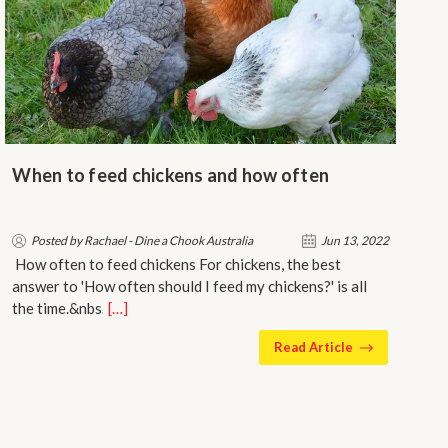
When to feed chickens and how often
Posted by Rachael - Dine a Chook Australia
Jun 13, 2022
How often to feed chickens For chickens, the best
answer to 'How often should I feed my chickens?' is all
the time.&nbs…
[…]
Read Article