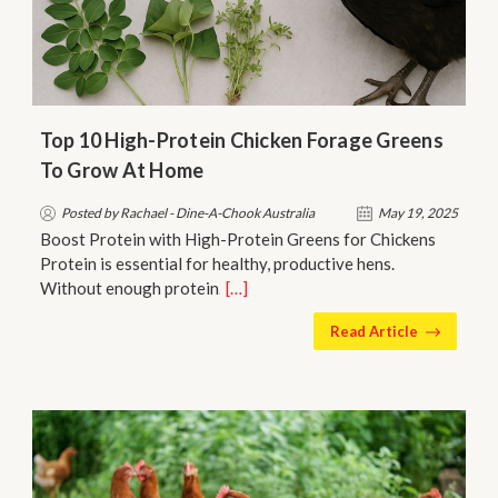
Top 10 High-Protein Chicken Forage Greens
To Grow At Home
Posted by Rachael - Dine-A-Chook Australia
May 19, 2025
Boost Protein with High-Protein Greens for Chickens
Protein is essential for healthy, productive hens.
Without enough protein…
[…]
Read Article