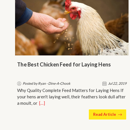
​The Best Chicken Feed for Laying Hens
Posted by Ryan - Dine-A-Chook
Jul 22, 2019
Why Quality Complete Feed Matters for Laying Hens If
your hens aren't laying well, their feathers look dull after
a moult, or…
[…]
Read Article