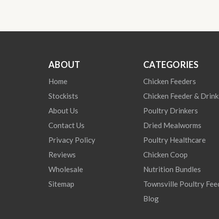
ABOUT
CATEGORIES
Home
Chicken Feeders
Stockists
Chicken Feeder & Drink
About Us
Poultry Drinkers
Contact Us
Dried Mealworms
Privacy Policy
Poultry Healthcare
Reviews
Chicken Coop
Wholesale
Nutrition Bundles
Sitemap
Townsville Poultry Fee
Blog