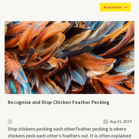
Read Article
Recognise and Stop Chicken Feather Pecking
Aug 31, 2019
Stop chickens pecking each otherFeather pecking is where
chickens peck each other’s feathers out. It is often explained