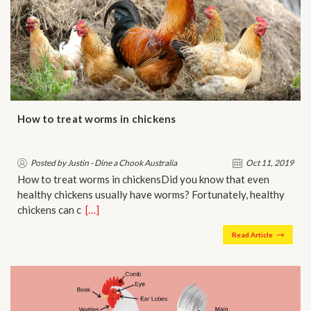
How to treat worms in chickens
Posted by Justin - Dine a Chook Australia
Oct 11, 2019
How to treat worms in chickensDid you know that even
healthy chickens usually have worms? Fortunately, healthy
chickens can c…
[…]
Read Article