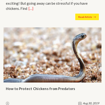
exciting! But going away can be stressful if you have
chickens. Find…
[…]
Read Article
​How to Protect Chickens from Predators
Aug 30, 2019