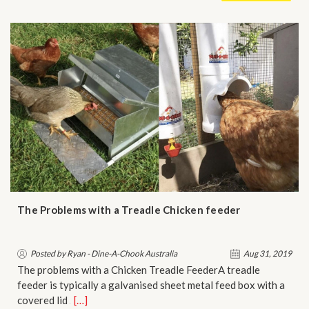
The Problems with a Treadle Chicken feeder
Posted by Ryan - Dine-A-Chook Australia
Aug 31, 2019
The problems with a Chicken Treadle FeederA treadle
feeder is typically a galvanised sheet metal feed box with a
covered lid …
[…]