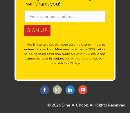
will thank you!
SIGN UP
* You'll receive a coupon code via email, which must be
entered at checkout. Minimum order value $100 (before
shipping costs). Offer only available within Australia and
cannot be used in conjunction with any other coupon
code. Valid for 21 days.
© 2026 Dine-A-Chook. All Rights Reserved.