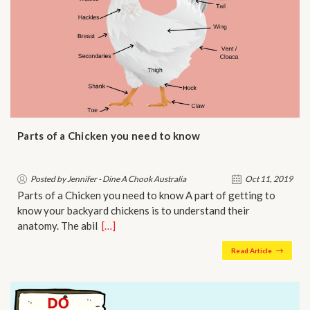
Parts of a Chicken you need to know
Posted by Jennifer - Dine A Chook Australia
Oct 11, 2019
Parts of a Chicken you need to know A part of getting to
know your backyard chickens is to understand their
anatomy. The abil…
[…]
Read Article