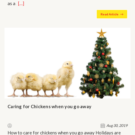
as a …
[…]
Read Article
Caring for Chickens when you go away
Aug 30, 2019
How to care for chickens when you go away Holidays are