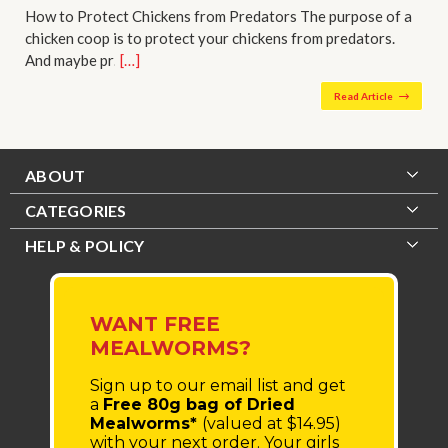
How to Protect Chickens from Predators The purpose of a
chicken coop is to protect your chickens from predators.
And maybe pr…
[…]
Read Article
ABOUT
CATEGORIES
HELP & POLICY
WANT FREE
MEALWORMS?
Sign up to our email list
and get
a
Free 80g bag of Dried
Mealworms*
(valued at $14.95)
with your next order.
Your girls