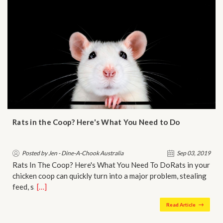
Rats in the Coop? Here's What You Need to Do
Posted by Jen - Dine-A-Chook Australia
Sep 03, 2019
Rats In The Coop? Here's What You Need To DoRats in your
chicken coop can quickly turn into a major problem, stealing
feed, s…
[…]
Read Article