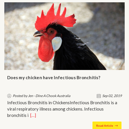
Does my chicken have Infectious Bronchitis?
Posted by Jen - Dine A Chook Australia
Sep 02, 2019
Infectious Bronchitis in ChickensInfectious Bronchitis is a
viral respiratory illness among chickens. Infectious
bronchitis i…
[…]
Read Article