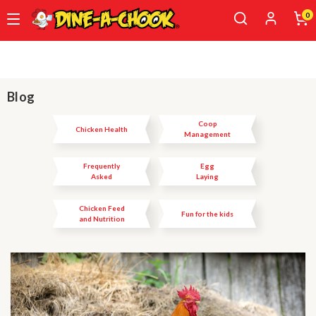
0
Skip
to
main
content
Blog
Coop
Chicken Health
Management
Frequently
Egg
Asked
Laying
Questions
Chicken Feed
Fun for the kids
and Nutrition