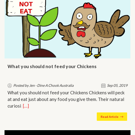
What you should not feed your Chickens
Posted by Jen - Dine A Chook Australia
Sep 05, 2019
What you should not feed your Chickens Chickens will peck
at and eat just about any food you give them. Their natural
curiosi…
[…]
Read Article