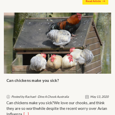
Read Article
Can chickens make you sick?
Posted by Rachael - Dine A Chook Australia
May 13, 2020
Can chickens make you sick?We love our chooks, and think
they are so worthwhile despite the recent worry over Avian
Influenza…
[…]