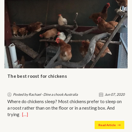
The best roost for chickens
Posted by Rachael - Dine a chook Australia
Jun 07, 2020
Where do chickens sleep? Most chickens prefer to sleep on
a roost rather than on the floor or in a nesting box. And
trying …
[…]
Read Article