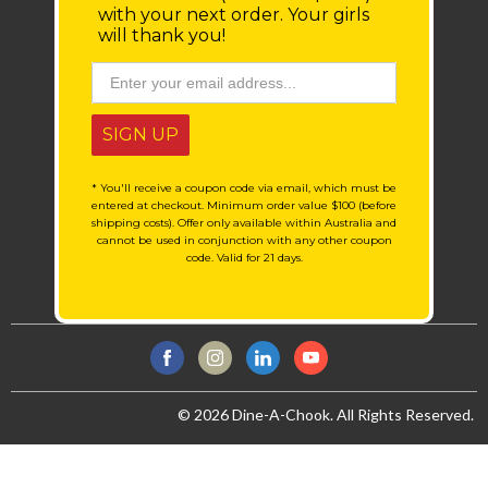
with your next order.
Your girls
will thank you!
SIGN UP
* You'll receive a coupon code via email, which must be
entered at checkout. Minimum order value $100 (before
shipping costs). Offer only available within Australia and
cannot be used in conjunction with any other coupon
code. Valid for 21 days.
© 2026 Dine-A-Chook. All Rights Reserved.