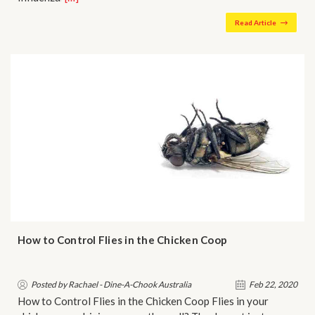
Read Article
How to Control Flies in the Chicken Coop
Posted by Rachael - Dine-A-Chook Australia
Feb 22, 2020
How to Control Flies in the Chicken Coop Flies in your