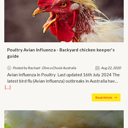
Poultry Avian Influenza - Backyard chicken keeper's
guide
Posted by Rachael - Dine a Chook Australia
Aug 22, 2020
Avian Influenza in Poultry Last updated 16th July 2024 The
latest bird flu (Avian Influenza) outbreaks in Australia hav…
[…]
Read Article