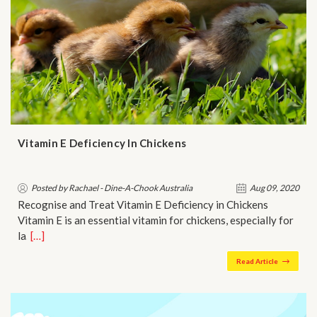
Vitamin E Deficiency In Chickens
Posted by Rachael - Dine-A-Chook Australia
Aug 09, 2020
Recognise and Treat Vitamin E Deficiency in Chickens
Vitamin E is an essential vitamin for chickens, especially for
la…
[…]
Read Article