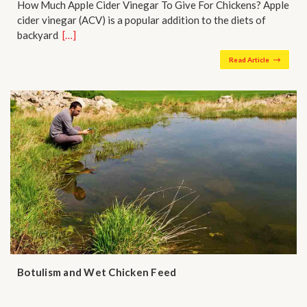
How Much Apple Cider Vinegar To Give For Chickens? Apple
cider vinegar (ACV) is a popular addition to the diets of
backyard…
[…]
Read Article
Botulism and Wet Chicken Feed