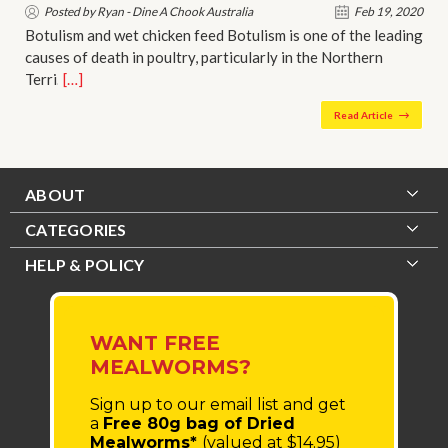
Posted by Ryan - Dine A Chook Australia
Feb 19, 2020
Botulism and wet chicken feed Botulism is one of the leading
causes of death in poultry, particularly in the Northern
Terri…
[…]
Read Article
ABOUT
CATEGORIES
HELP & POLICY
WANT FREE
MEALWORMS?
Sign up to our email list
and get
a
Free 80g bag of Dried
Mealworms*
(valued at $14.95)