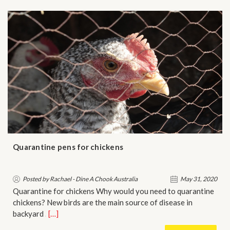
Quarantine pens for chickens
Posted by Rachael - Dine A Chook Australia
May 31, 2020
Quarantine for chickens Why would you need to quarantine
chickens? New birds are the main source of disease in
backyard …
[…]