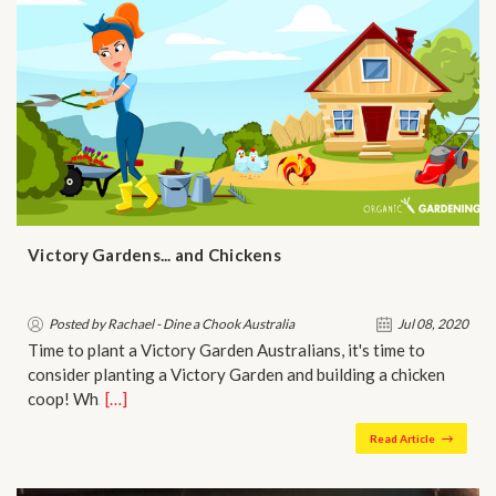
Victory Gardens... and Chickens
Posted by Rachael - Dine a Chook Australia
Jul 08, 2020
Time to plant a Victory Garden Australians, it's time to
consider planting a Victory Garden and building a chicken
coop! Wh…
[…]
Read Article