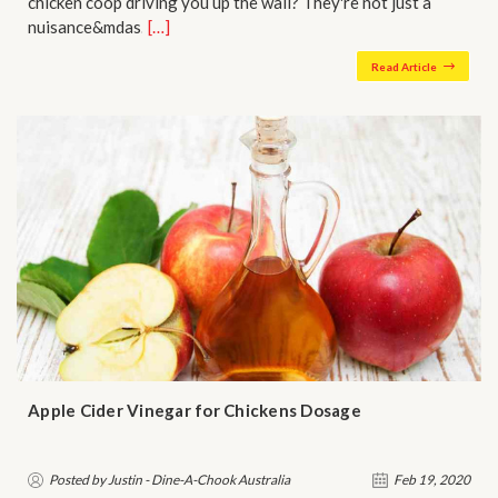
chicken coop driving you up the wall? They're not just a
nuisance&mdas…
[…]
Read Article
Apple Cider Vinegar for Chickens Dosage
Posted by Justin - Dine-A-Chook Australia
Feb 19, 2020