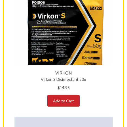
VIRKON
Virkon S Disinfectant 50g
$14.95
Add to Cart