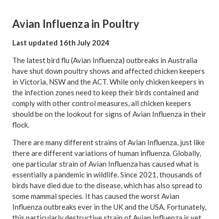
Avian Influenza in Poultry
Last updated 16th July 2024
The latest bird flu (Avian Influenza) outbreaks in Australia
have shut down poultry shows and affected chicken keepers
in Victoria, NSW and the ACT. While only chicken keepers in
the infection zones need to keep their birds contained and
comply with other control measures, all chicken keepers
should be on the lookout for signs of Avian Influenza in their
flock.
There are many different strains of Avian Influenza, just like
there are different variations of human influenza. Globally,
one particular strain of Avian Influenza has caused what is
essentially a pandemic in wildlife. Since 2021, thousands of
birds have died due to the disease, which has also spread to
some mammal species. It has caused the worst Avian
Influenza outbreaks ever in the UK and the USA. Fortunately,
this particularly destructive strain of Avian Influenza is yet