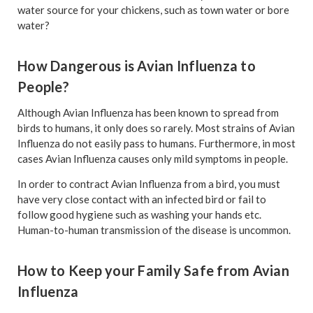
water source for your chickens, such as town water or bore
water?
How Dangerous is Avian Influenza to
People?
Although Avian Influenza has been known to spread from
birds to humans, it only does so rarely. Most strains of Avian
Influenza do not easily pass to humans. Furthermore, in most
cases Avian Influenza causes only mild symptoms in people.
In order to contract Avian Influenza from a bird, you must
have very close contact with an infected bird or fail to
follow good hygiene such as washing your hands etc.
Human-to-human transmission of the disease is uncommon.
How to Keep your Family Safe from Avian
Influenza