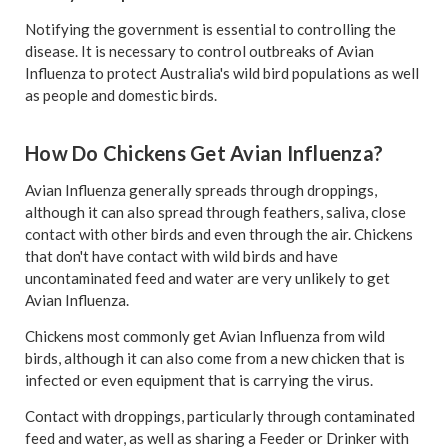
Notifying the government is essential to controlling the
disease. It is necessary to control outbreaks of Avian
Influenza to protect Australia's wild bird populations as well
as people and domestic birds.
How Do Chickens Get Avian Influenza?
Avian Influenza generally spreads through droppings,
although it can also spread through feathers, saliva, close
contact with other birds and even through the air. Chickens
that don't have contact with wild birds and have
uncontaminated feed and water are very unlikely to get
Avian Influenza.
Chickens most commonly get Avian Influenza from wild
birds, although it can also come from a new chicken that is
infected or even equipment that is carrying the virus.
Contact with droppings, particularly through contaminated
feed and water, as well as sharing a Feeder or Drinker with