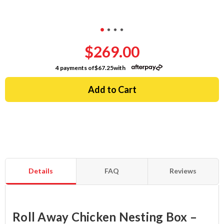
$269.00
4 payments of
$67.25
with
Details
FAQ
Reviews
Roll Away Chicken Nesting Box –