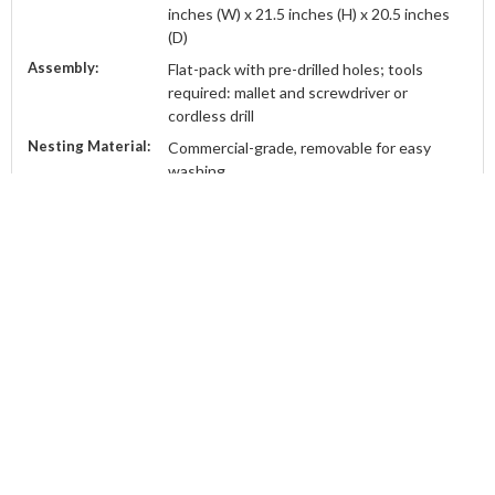
inches (W) x 21.5 inches (H) x 20.5 inches
(D)
Assembly:
Flat-pack with pre-drilled holes; tools
required: mallet and screwdriver or
cordless drill
Nesting Material:
Commercial-grade, removable for easy
washing
Finish:
Ready for paint; water-based undercoat
and exterior top coat recommended
Capacity:
Suitable for up to 8 chickens
Origin:
Proudly manufactured in Townsville,
Australia
ABOUT
CATEGORIES