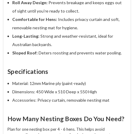
Roll Away Design:
Prevents breakage and keeps eggs out
of sight until you're ready to collect.
Comfortable for Hens:
Includes privacy curtain and soft,
removable nesting mat for hygiene.
Long-Lasting:
Strong and weather-resistant, ideal for
Australian backyards.
Sloped Roof:
Deters roosting and prevents water pooling.
Specifications
Material: 12mm Marine ply (paint-ready)
Dimensions: 450 Wide x 510 Deep x 550 High
Accessories: Privacy curtain, removable nesting mat
How Many Nesting Boxes Do You Need?
Plan for one nesting box per 4 - 6 hens. This helps avoid