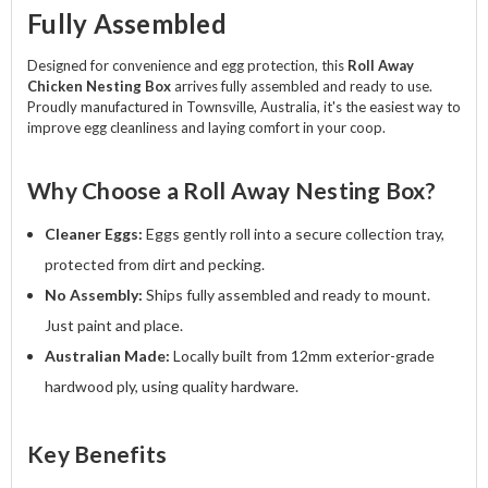
Fully Assembled
Designed for convenience and egg protection, this
Roll Away
Chicken Nesting Box
arrives fully assembled and ready to use.
Proudly manufactured in Townsville, Australia, it's the easiest way to
improve egg cleanliness and laying comfort in your coop.
Why Choose a Roll Away Nesting Box?
Cleaner Eggs:
Eggs gently roll into a secure collection tray,
protected from dirt and pecking.
No Assembly:
Ships fully assembled and ready to mount.
Just paint and place.
Australian Made:
Locally built from 12mm exterior-grade
hardwood ply, using quality hardware.
Key Benefits