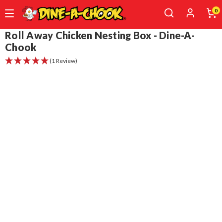
0
Skip
Roll Away Chicken Nesting Box - Dine-A-
to
Chook
main
(1 Review)
content