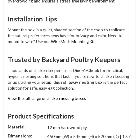
overcrowding and ensures a stress-free laying environment.
Installation Tips
Mount the box in a quiet, shaded section of the coop to replicate
the natural preferences hens have for privacy and calm. Need to
mount to wire? Use our
Wire Mesh Mounting Kit
.
Trusted by Backyard Poultry Keepers
Thousands of chicken keepers trust Dine-A-Chook for practical,
hygienic nesting solutions that last. If you're new to chicken keeping
or upgrading your setup, this
roll away nesting box
is the perfect
solution for safe, easy egg collection.
View the full range of chicken nesting boxes
Product Specifications
Material:
12 mm hardwood ply
Dimensions:
450mm (W) x 545mm (H) x 520mm (D) | 17.7