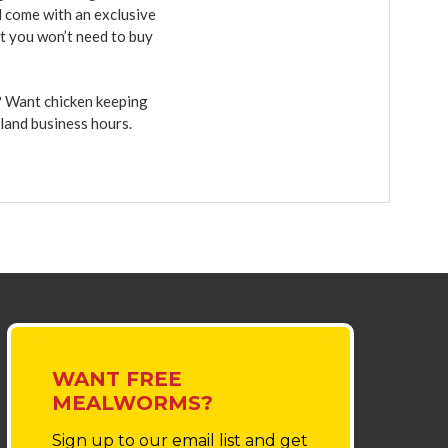
d come with an exclusive
et you won’t need to buy
r? Want chicken keeping
sland business hours.
WANT FREE
MEALWORMS?
Sign up to our email list
and get