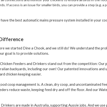
irds. If access is an issue for smaller birds, you can provide a step (e.g. a
have the best automatic mains pressure system installed in your co
Difference
re we started Dine a Chook, and we still do! We understand the pro
ur goal is to provide solutions.
 Chicken Feeders and Drinkers stand out from the competition: Our 
tralian backyards, including our own! Our patented innovations and 
ard chicken keeping easier.
od coop management is. A clean, dry coop, and uncontaminated feed
eeders reduce waste, keeping feed dry and off the floor. And our Wat
Drinkers are made in Australia, supporting Aussie jobs. And we use