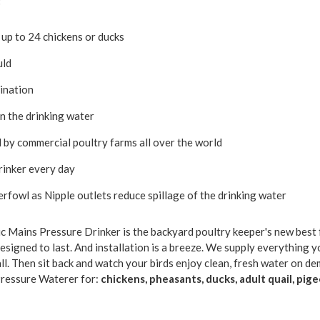
:
 up to 24 chickens or ducks
uld
ination
in the drinking water
 by commercial poultry farms all over the world
drinker every day
erfowl as Nipple outlets reduce spillage of the drinking water
c Mains Pressure Drinker is the backyard poultry keeper's new best 
designed to last. And installation is a breeze. We supply everything y
all. Then sit back and watch your birds enjoy clean, fresh water on d
ressure Waterer for:
chickens, pheasants, ducks, adult quail, pi