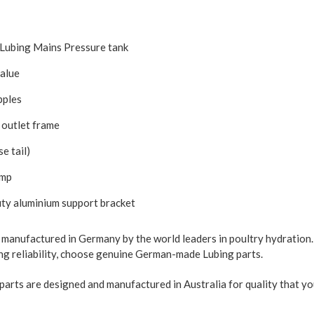
Lubing Mains Pressure tank
value
pples
 outlet frame
e tail)
amp
y aluminium support bracket
e manufactured in Germany by the world leaders in poultry hydration.
ting reliability, choose genuine German-made Lubing parts.
parts are designed and manufactured in Australia for quality that yo