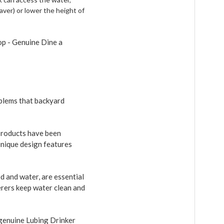
 paver) or lower the height of
op - Genuine Dine a
blems that backyard
products have been
unique design features
 and water, are essential
erers keep water clean and
 genuine Lubing Drinker