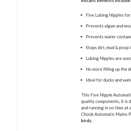
Instant benefits include
Five Lubing Nipples for
Prevents algae and mo
Prevents water contam
Stops dirt, mud & poop 
Lubing Nipples are used
No more filling up the 
Ideal for ducks and wat
This Five Nipple Automati
quality components, it is 
and running in no time at 
Chook Automatic Mains P
birds.