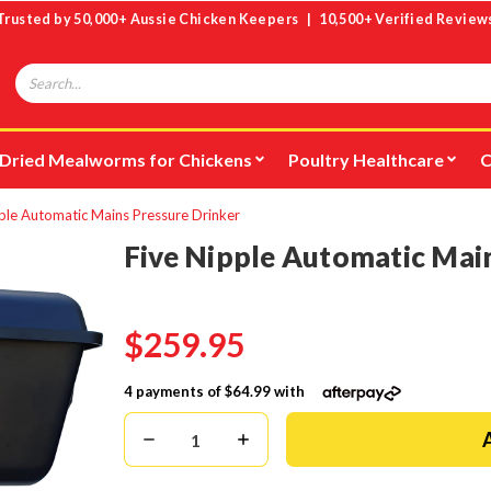
Trusted by 50,000+ Aussie Chicken Keepers | 10,500+ Verified Review
Search
Dried Mealworms for Chickens
Poultry Healthcare
C
ple Automatic Mains Pressure Drinker
Five Nipple Automatic Mai
$259.95
4 payments of
$64.99
with
Decrease
Increase
Quantity:
Quantity: