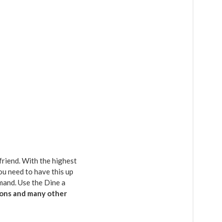
friend. With the highest
ou need to have this up
emand. Use the Dine a
geons and many other