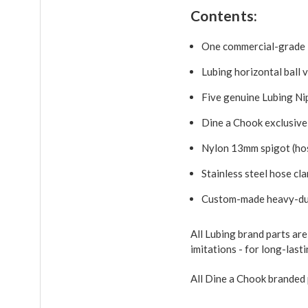
Contents:
One commercial-grade 
Lubing horizontal ball 
Five genuine Lubing Ni
Dine a Chook exclusive
Nylon 13mm spigot (hos
Stainless steel hose cl
Custom-made heavy-dut
All Lubing brand parts ar
imitations - for long-las
All Dine a Chook branded 