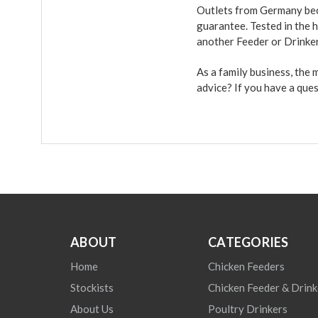
Outlets from Germany beca
guarantee. Tested in the h
another Feeder or Drinke
As a family business, the
advice? If you have a que
ABOUT
CATEGORIES
Home
Chicken Feeders
Stockists
Chicken Feeder & Drink
About Us
Poultry Drinkers