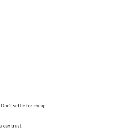
 Don't settle for cheap
u can trust.