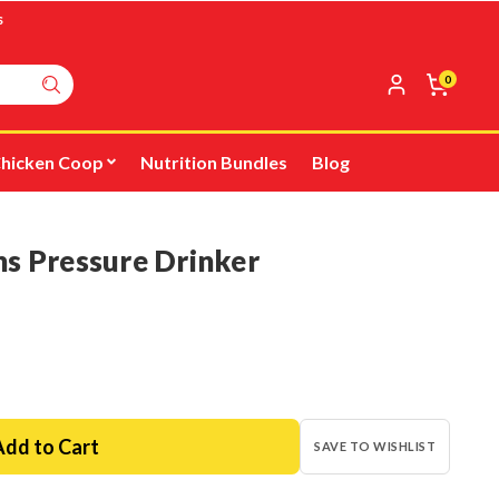
s
0
hicken Coop
Nutrition Bundles
Blog
ns Pressure Drinker
SAVE TO WISHLIST