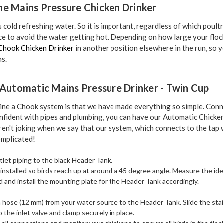
he Mains Pressure Chicken Drinker
es cold refreshing water. So it is important, regardless of which poult
lace to avoid the water getting hot. Depending on how large your floc
Chook Chicken Drinker
in another position elsewhere in the run, so 
ns.
e Automatic Mains Pressure Drinker - Twin Cup
ine a Chook system is that we have made everything so simple. Conn
confident with pipes and plumbing, you can have our Automatic Chick
ren't joking when we say that our system, which connects to the tap
mplicated!
let piping to the black Header Tank.
 installed so birds reach up at around a 45 degree angle. Measure the ide
rd and install the mounting plate for the Header Tank accordingly.
n hose (12 mm) from your water source to the Header Tank. Slide the sta
the inlet valve and clamp securely in place.
all connections and monitor your chickens to ensure all birds in the flo