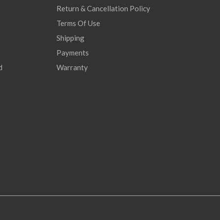
Return & Cancellation Policy
Terms Of Use
Shipping
Payments
d
Warranty