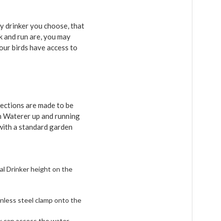
ry drinker you choose, that
k and run are, you may
your birds have access to
ections are made to be
en Waterer up and running
 with a standard garden
al Drinker height on the
inless steel clamp onto the
ck can access the water,