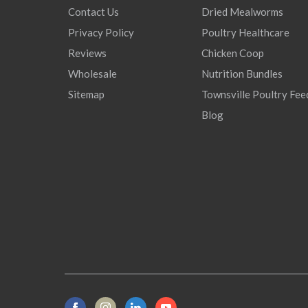
Contact Us
Dried Mealworms
Privacy Policy
Poultry Healthcare
Reviews
Chicken Coop
Wholesale
Nutrition Bundles
Sitemap
Townsville Poultry Fee
Blog