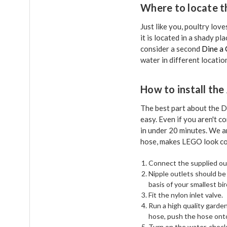
Where to locate t
Just like you, poultry lov
it is located in a shady p
consider a second
Dine a 
water in different locatio
How to install th
The best part about the D
easy. Even if you aren't 
in under 20 minutes. We a
hose, makes LEGO look co
Connect the supplied out
Nipple outlets should be
basis of your smallest bi
Fit the nylon inlet valve.
Run a high quality garde
hose, push the hose onto 
Turn on the water, check 