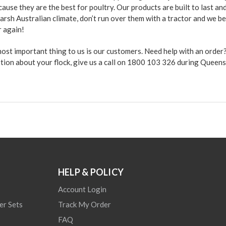
use they are the best for poultry. Our products are built to last an
arsh Australian climate, don’t run over them with a tractor and we b
r again!
 most important thing to us is our customers. Need help with an orde
stion about your flock, give us a call on 1800 103 326 during Queen
HELP & POLICY
Account Login
er Sets
Track My Order
FAQ