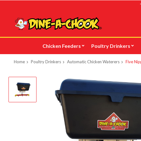
Skip
to
main
content
Chicken Feeders
Poultry Drinkers
Home
Poultry Drinkers
Automatic Chicken Waterers
Five Nip