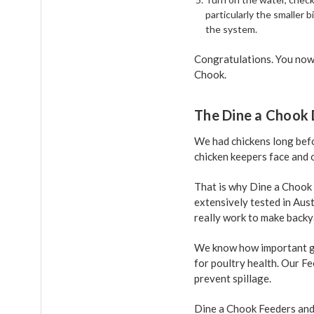
particularly the smaller b
the system.
Congratulations. You now 
Chook.
The Dine a Chook 
We had chickens long befo
chicken keepers face and o
That is why Dine a Chook
extensively tested in Aus
really work to make backy
We know how important go
for poultry health. Our F
prevent spillage.
Dine a Chook Feeders and 