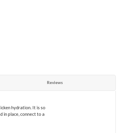
Reviews
cken hydration. It is so
d in place, connect to a