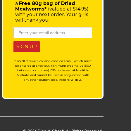
a
Free 80g bag of Dried
Mealworms*
(valued at $14.95)
with your next order.
Your girls
will thank you!
SIGN UP
* You'll receive a coupon code via email, which must
be entered at checkout. Minimum order value $100
(before shipping costs). Offer only available within
Australia and cannot be used in conjunction with
any other coupon code. Valid for 21 days.
© 2026 Dine-A-Chook. All Rights Reserved.