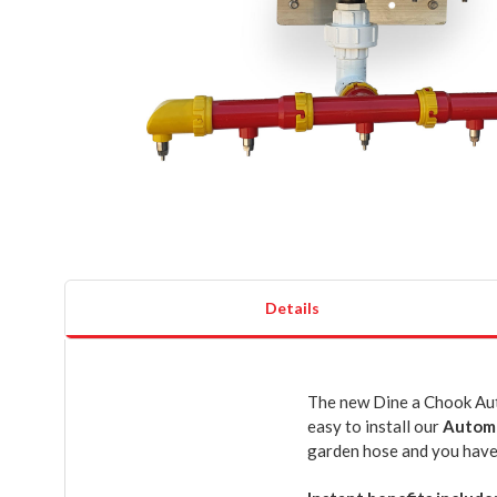
Details
The new Dine a Chook Auto
easy to install our
Automa
garden hose and you have