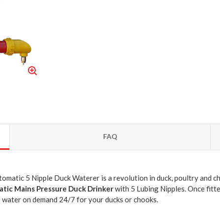
FAQ
matic 5 Nipple Duck Waterer is a revolution in duck, poultry and chi
tic Mains Pressure Duck Drinker
with 5 Lubing Nipples. Once fitte
 water on demand 24/7 for your ducks or chooks.