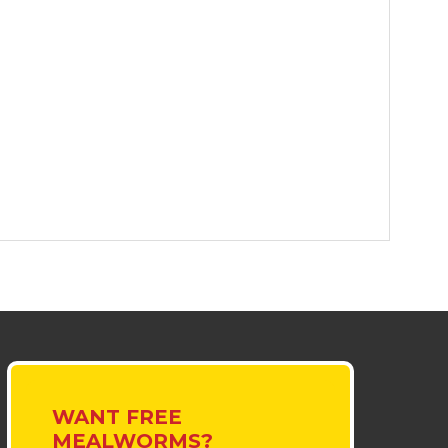
WANT FREE
MEALWORMS?