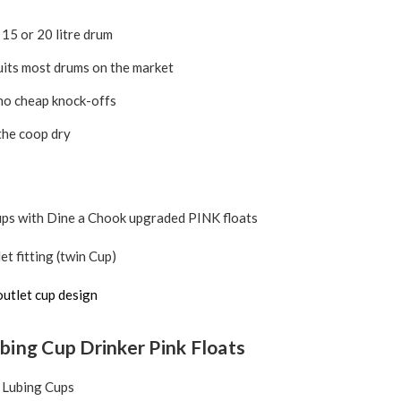
, 15 or 20 litre drum
uits most drums on the market
no cheap knock-offs
the coop dry
ups with Dine a Chook upgraded PINK floats
et fitting (twin Cup)
outlet cup design
bing Cup Drinker Pink Floats
 Lubing Cups