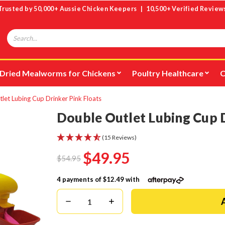
Trusted by 50,000+ Aussie Chicken Keepers | 10,500+ Verified Review
Search
Dried Mealworms for Chickens
Poultry Healthcare
C
let Lubing Cup Drinker Pink Floats
Double Outlet Lubing Cup D
(15 Reviews)
$49.95
$54.95
4 payments of
$12.49
with
Decrease
Increase
Quantity:
Quantity: