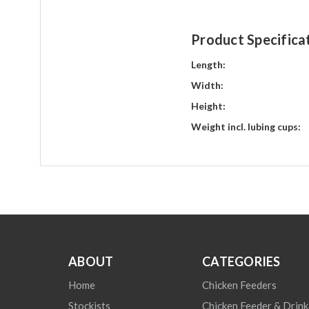
Product Specifica
Length:
Width:
Height:
Weight incl. lubing cups:
ABOUT
CATEGORIES
Home
Chicken Feeders
Stockists
Chicken Feeder & Drink