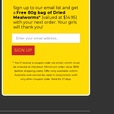
Sign up to our email list
and get
a
Free 80g bag of Dried
Mealworms*
(valued at $14.95)
with your next order.
Your girls
will thank you!
SIGN UP
* You'll receive a coupon code via email, which must
be entered at checkout. Minimum order value $100
(before shipping costs). Offer only available within
Australia and cannot be used in conjunction with
any other coupon code. Valid for 21 days.