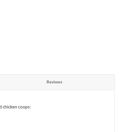
Reviews
d chicken coops: