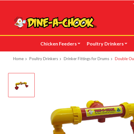
Skip
to
main
content
Chicken Feeders
Poultry Drinkers
Home
Poultry Drinkers
Drinker Fittings for Drums
Double Out