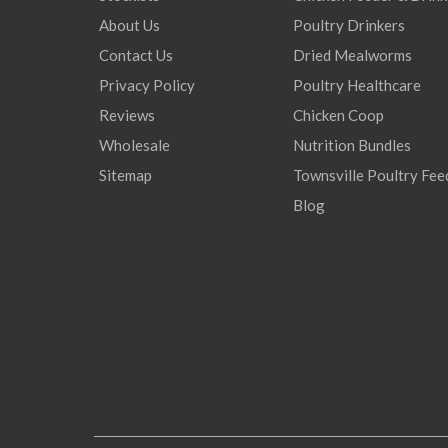
About Us
Poultry Drinkers
Contact Us
Dried Mealworms
Privacy Policy
Poultry Healthcare
Reviews
Chicken Coop
Wholesale
Nutrition Bundles
Sitemap
Townsville Poultry Fee
Blog