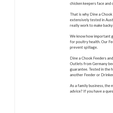
chicken keepers face and o
That is why Dine a Chook
extensively tested in Aus
really work to make backy
We know how important go
for poultry health. Our F
prevent spillage.
Dine a Chook Feeders and 
Outlets from Germany beca
guarantee. Tested in the h
another Feeder or Drinke
As a family business, the
advice? If you have a que