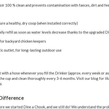
ir 100 % clean and prevents contamination with faeces, dirt and fe
ure a healthy, dry coop (when installed correctly)
ly refill as soon as water levels decrease thanks to the upgraded 
 for backyard chicken keepers
c outlet, for long-lasting outdoor use
t with a hose whenever you fill the Drinker (approx. every week or as
the cup and clean thoroughly every 3-6 months. Visit our blog for ill
p
.
Difference
re we started Dine a Chook, and we still do! We understand the pro