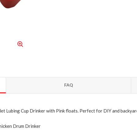
FAQ
et Lubing Cup Drinker with Pink floats.
Perfect for DIY and backyar
Chicken Drum Drinker