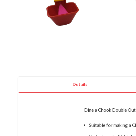
Details
Dine a Chook Double Outl
Suitable for making a 