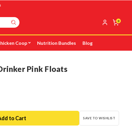
s
0
hicken Coop
Nutrition Bundles
Blog
rinker Pink Floats
SAVE TO WISHLIST