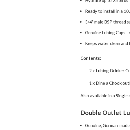
Hydrate up to 25 birds
Ready to install in a 10
3/4" male BSP thread s
Genuine Lubing Cups - 
Keeps water clean and 
Contents:
2 x Lubing Drinker C
1 x Dine a Chook outl
Also available in a
Single 
Double Outlet Lu
Genuine, German-made