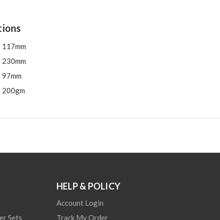
tions
117mm
230mm
97mm
200gm
HELP & POLICY
Account Login
er Sets
Track My Order