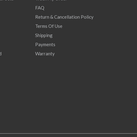
FAQ
Return & Cancellation Policy
Terms Of Use
Shipping
Payments
d
Warranty