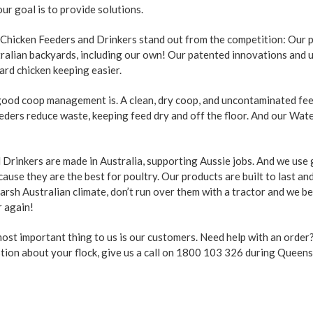
ur goal is to provide solutions.
 Chicken Feeders and Drinkers stand out from the competition: Our 
tralian backyards, including our own! Our patented innovations and 
ard chicken keeping easier.
od coop management is. A clean, dry coop, and uncontaminated feed
eeders reduce waste, keeping feed dry and off the floor. And our Wat
Drinkers are made in Australia, supporting Aussie jobs. And we use
use they are the best for poultry. Our products are built to last an
arsh Australian climate, don’t run over them with a tractor and we b
r again!
 most important thing to us is our customers. Need help with an orde
stion about your flock, give us a call on 1800 103 326 during Queen