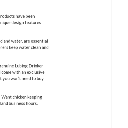
products have been
unique design features
 and water, are essential
erers keep water clean and
 genuine Lubing Drinker
d come with an exclusive
et you won’t need to buy
r? Want chicken keeping
sland business hours.