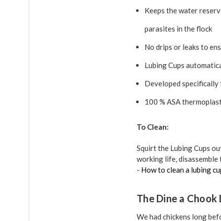
Keeps the water reservo
parasites in the flock
No drips or leaks to ens
Lubing Cups automatical
Developed specifically
100 % ASA thermoplasti
To Clean:
Squirt the Lubing Cups ou
working life, disassemble 
-
How to clean a lubing cu
The Dine a Chook 
We had chickens long befo