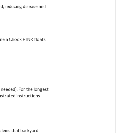
ed, reducing disease and
Dine a Chook PINK floats
 needed). For the longest
ustrated instructions
blems that backyard