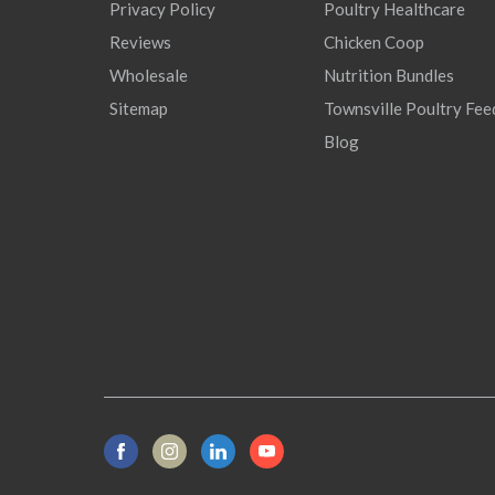
Privacy Policy
Poultry Healthcare
Reviews
Chicken Coop
Wholesale
Nutrition Bundles
Sitemap
Townsville Poultry Fee
Blog