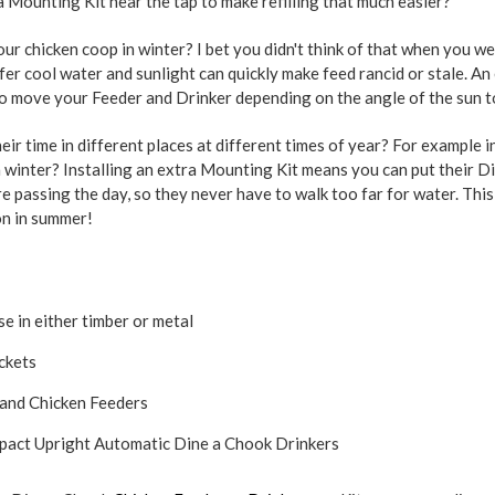
a Mounting Kit near the tap to make refilling that much easier?
our chicken coop in winter? I bet you didn't think of that when you w
fer cool water and sunlight can quickly make feed rancid or stale. A
 to move your Feeder and Drinker depending on the angle of the sun t
ir time in different places at different times of year? For example 
n winter? Installing an extra Mounting Kit means you can put their 
 passing the day, so they never have to walk too far for water. This
on in summer!
e in either timber or metal
ckets
rand Chicken Feeders
ompact Upright Automatic Dine a Chook Drinkers