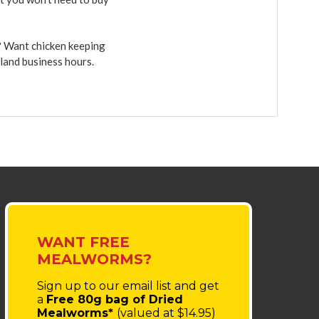
r? Want chicken keeping
sland business hours.
WANT FREE
MEALWORMS?
Sign up to our email list
and get
a
Free 80g bag of Dried
Mealworms*
(valued at $14.95)