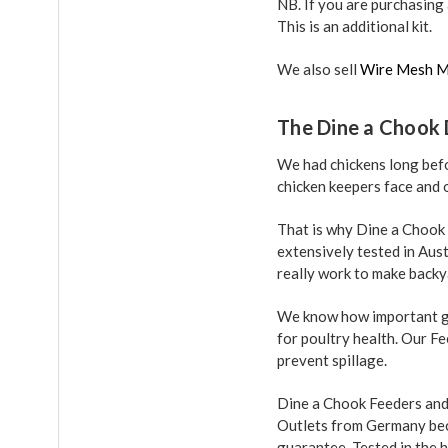
NB. If you are purchasing
This is an additional kit.
We also sell
Wire Mesh M
The Dine a Chook 
We had chickens long befo
chicken keepers face and o
That is why Dine a Chook
extensively tested in Aus
really work to make backy
We know how important go
for poultry health. Our F
prevent spillage.
Dine a Chook Feeders and 
Outlets from Germany beca
guarantee. Tested in the h