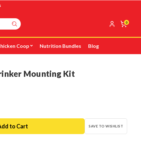
s
0
hicken Coop
Nutrition Bundles
Blog
rinker Mounting Kit
SAVE TO WISHLIST