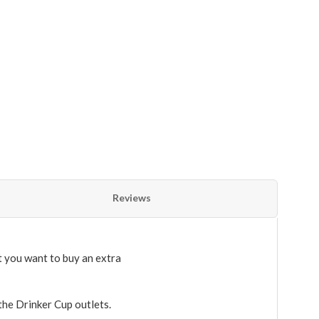
Reviews
 you want to buy an extra
 the Drinker Cup outlets.