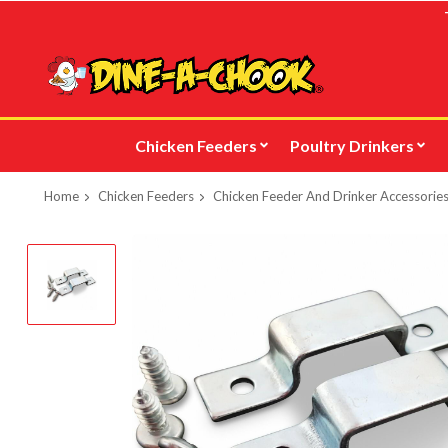
Skip
to
main
content
Chicken Feeders
Poultry Drinkers
Home
Chicken Feeders
Chicken Feeder And Drinker Accessories