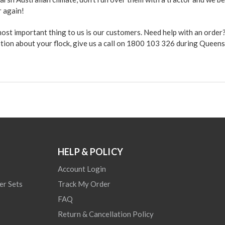
r again!
 most important thing to us is our customers. Need help with an orde
stion about your flock, give us a call on 1800 103 326 during Queen
HELP & POLICY
Account Login
er Sets
Track My Order
FAQ
Return & Cancellation Policy