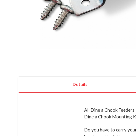
Details
All Dine a Chook Feeders
Dine a Chook Mounting K
Do you have to carry your 