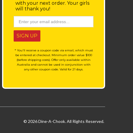
with your next order.
Your girls
will thank you!
SIGN UP
* You'll receive a coupon code via email, which must
be entered at checkout. Minimum order value $100
(before shipping costs). Offer only available within
Australia and cannot be used in conjunction with
any other coupon code. Valid for 21 days.
© 2026 Dine-A-Chook. All Rights Reserved.