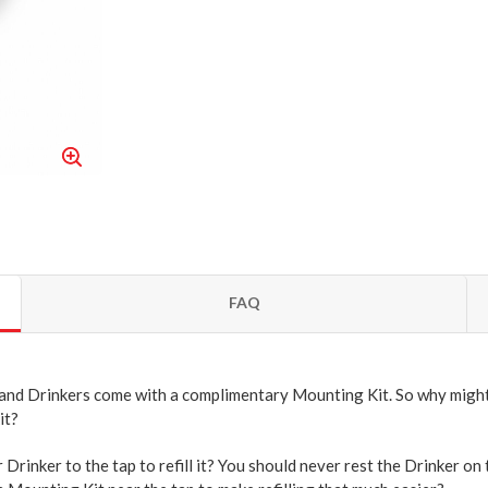
FAQ
 and Drinkers come with a complimentary Mounting Kit. So why might
it?
Drinker to the tap to refill it? You should never rest the Drinker on