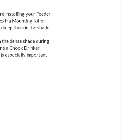
ere installing your Feeder
n extra Mounting Kit or
o keep them in the shade.
in the dense shade during
Dine a Chook Drinker
 is especially important