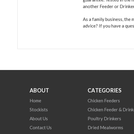
another Feeder or Drinke
As a family business, the
advice? If you have a que
ABOUT
CATEGORIES
Home
Chicken Feeders
Stockists
Chicken Feeder & Drink
About Us
Poultry Drinkers
Contact Us
Dried Mealworms