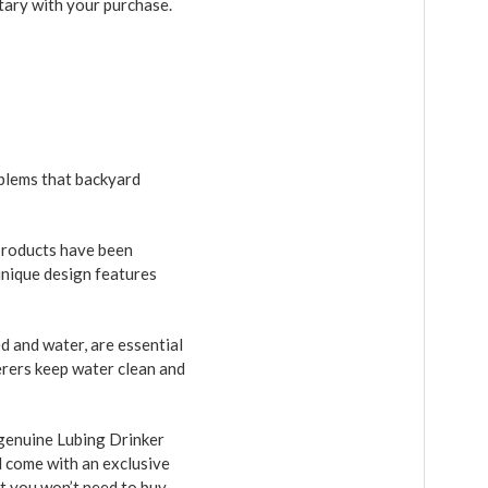
tary with your purchase.
blems that backyard
products have been
unique design features
 and water, are essential
erers keep water clean and
 genuine Lubing Drinker
d come with an exclusive
et you won’t need to buy