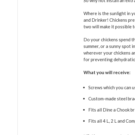
So why not install an extr
Where is the sunlight in y
and Drinker! Chickens pre
two will make it possible
Do your chickens spend the
summer, or a sunny spot i
wherever your chickens are
for preventing dehydrati
What you will receive:
Screws which you can us
Custom-made steel bra
Fits all Dine a Chook b
Fits all 4 L, 2 L and C