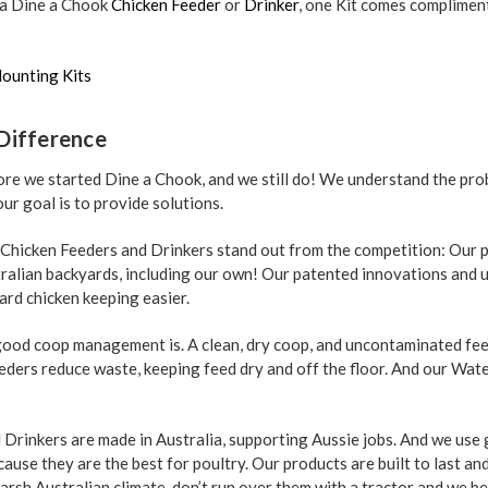
 a Dine a Chook
Chicken Feeder
or
Drinker
, one Kit comes complimen
ounting Kits
Difference
re we started Dine a Chook, and we still do! We understand the pro
ur goal is to provide solutions.
 Chicken Feeders and Drinkers stand out from the competition: Our 
tralian backyards, including our own! Our patented innovations and 
ard chicken keeping easier.
od coop management is. A clean, dry coop, and uncontaminated feed
eeders reduce waste, keeping feed dry and off the floor. And our Wat
Drinkers are made in Australia, supporting Aussie jobs. And we use
use they are the best for poultry. Our products are built to last an
arsh Australian climate, don’t run over them with a tractor and we b