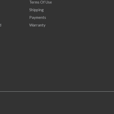
Terms Of Use
Shipping
Payments
d
Warranty