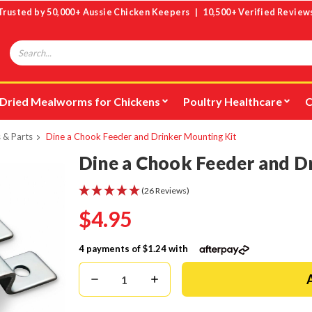
Trusted by 50,000+ Aussie Chicken Keepers | 10,500+ Verified Review
Search
Dried Mealworms for Chickens
Poultry Healthcare
C
 & Parts
Dine a Chook Feeder and Drinker Mounting Kit
Dine a Chook Feeder and D
(26 Reviews)
$4.95
4 payments of
$1.24
with
Decrease
Increase
Quantity:
Quantity: