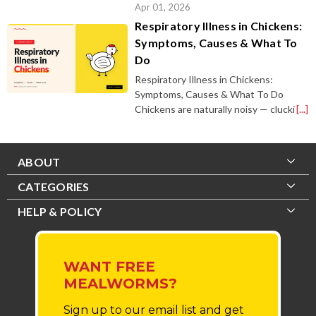
Apr 01, 2026
Respiratory Illness in Chickens:
Symptoms, Causes & What To
Do
Respiratory Illness in Chickens:
Symptoms, Causes & What To Do
Chickens are naturally noisy — clucki
[...]
ABOUT
CATEGORIES
HELP & POLICY
WANT FREE
MEALWORMS?
Sign up to our email list
and get