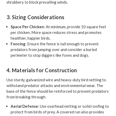
shrubbery to block prevailing winds.
3. Sizing Considerations
Space Per Chicken
: At minimum, provide 10 square feet
per chicken. More space reduces stress and promotes
healthier, happier birds.
Fencing
: Ensure the fence is tall enough to prevent
predators from jumping over and consider a buried
perimeter to stop diggers like foxes and dogs.
4. Materials for Construction
Use sturdy, galvanized wire and heavy-duty bird netting to
withstand predator attacks and environmental wear. The
base of the fence should be reinforced to prevent predators
from breaking through.
Aerial Defense
: Use overhead netting or solid roofing to
protect from birds of prey. A covered run also provides