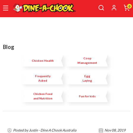
0
Skip
to
main
content
Blog
Coop
Chicken Health
Management
Frequently
Egg
Asked
Laying
Questions
Chicken Feed
Fun for kids
and Nutrition
Posted by Justin - Dine A Chook Australia
Nov 08, 2019