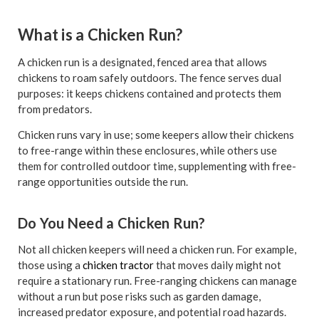
What is a Chicken Run?
A chicken run is a designated, fenced area that allows
chickens to roam safely outdoors. The fence serves dual
purposes: it keeps chickens contained and protects them
from predators.
Chicken runs vary in use; some keepers allow their chickens
to free-range within these enclosures, while others use
them for controlled outdoor time, supplementing with free-
range opportunities outside the run.
Do You Need a Chicken Run?
Not all chicken keepers will need a chicken run. For example,
those using a
chicken tractor
that moves daily might not
require a stationary run. Free-ranging chickens can manage
without a run but pose risks such as garden damage,
increased predator exposure, and potential road hazards.