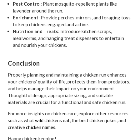
Pest Control
: Plant mosquito-repellent plants like
lavender around the run.
Enrichment
: Provide perches, mirrors, and foraging toys
to keep chickens engaged and active.
Nutrition and Treats
: Introduce kitchen scraps,
mealworms, and hanging treat dispensers to entertain
and nourish your chickens.
Conclusion
Properly planning and maintaining a chicken run enhances
your chickens' quality of life, protects them from predators,
and helps manage their impact on your environment.
Thoughtful design, appropriate sizing, and suitable
materials are crucial for a functional and safe chicken run.
For more insights on chicken care, explore other resources
such as what
wild chickens eat
, the
best chicken jokes
, and
creative
chicken names
.
Happy chicken keeping!