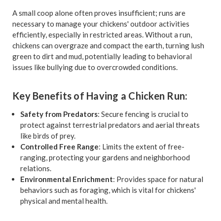
A small coop alone often proves insufficient; runs are
necessary to manage your chickens' outdoor activities
efficiently, especially in restricted areas. Without a run,
chickens can overgraze and compact the earth, turning lush
green to dirt and mud, potentially leading to behavioral
issues like bullying due to overcrowded conditions.
Key Benefits of Having a Chicken Run:
Safety from Predators
: Secure fencing is crucial to
protect against terrestrial predators and aerial threats
like birds of prey.
Controlled Free Range
: Limits the extent of free-
ranging, protecting your gardens and neighborhood
relations.
Environmental Enrichment
: Provides space for natural
behaviors such as foraging, which is vital for chickens'
physical and mental health.