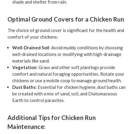
shade and shelter from rain.
Optimal Ground Covers for a Chicken Run
The choice of ground cover is significant for the health and
comfort of your chickens:
Well-Drained Soil
: Avoid muddy conditions by choosing
well-drained locations or modifying with high-drainage
materials like sand.
Vegetation
: Grass and other soft plantings provide
comfort and natural foraging opportunities. Rotate your
chickens or use a mobile coop to manage ground health.
Dust Baths
: Essential for chicken hygiene, dust baths can
be created with a mix of sand, soil, and Diatomaceous
Earth to control parasites.
Additional Tips for Chicken Run
Maintenance: