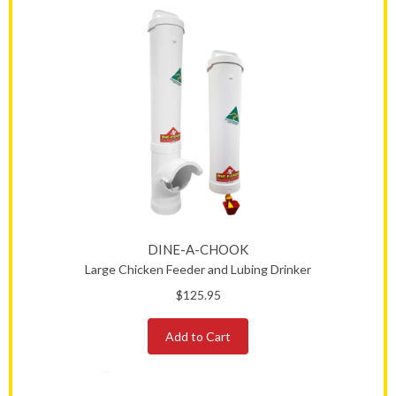
DINE-A-CHOOK
Large Chicken Feeder and Lubing Drinker
$125.95
Add to Cart