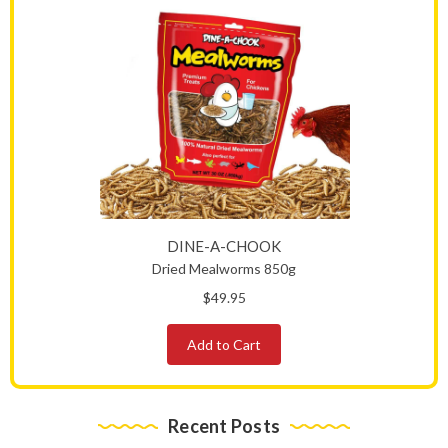
DINE-A-CHOOK
Dried Mealworms 850g
$49.95
Add to Cart
Recent Posts