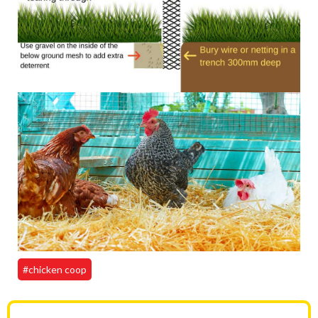
#chicken coop