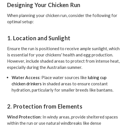
Designing Your Chicken Run
When planning your chicken run, consider the following for
optimal setup:
1. Location and Sunlight
Ensure the run is positioned to receive ample sunlight, which
is essential for your chickens' health and egg production.
However, include shaded areas to protect from intense heat,
especially during the Australian summer.
Water Access
: Place water sources like
lubing cup
chicken drinkers
in shaded areas to ensure constant
hydration, particularly for smaller breeds like bantams.
2. Protection from Elements
Wind Protection
: In windy areas, provide sheltered spaces
within the run or use natural windbreaks like dense