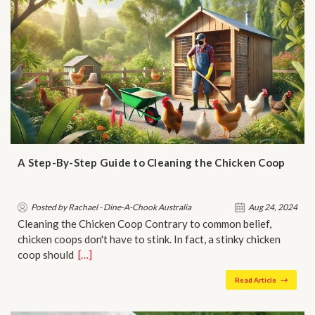
A Step-By-Step Guide to Cleaning the Chicken Coop
Posted by Rachael - Dine-A-Chook Australia
Aug 24, 2024
Cleaning the Chicken Coop Contrary to common belief,
chicken coops don't have to stink. In fact, a stinky chicken
coop should…
[…]
Read Article