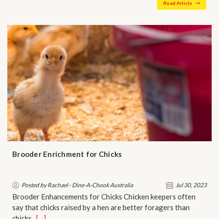
Read Article
Brooder Enrichment for Chicks
Posted by Rachael - Dine-A-Chook Australia
Jul 30, 2023
Brooder Enhancements for Chicks Chicken keepers often
say that chicks raised by a hen are better foragers than
chicks …
[…]