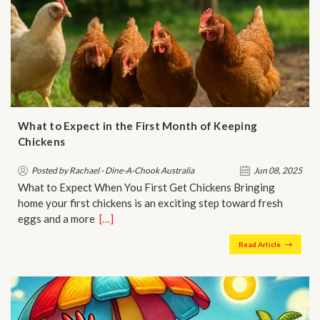
What to Expect in the First Month of Keeping
Chickens
Posted by Rachael - Dine-A-Chook Australia
Jun 08, 2025
What to Expect When You First Get Chickens Bringing
home your first chickens is an exciting step toward fresh
eggs and a more…
[…]
Read Article