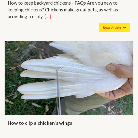
How to keep backyard chickens - FAQs Are you new to
keeping chickens? Chickens make great pets, as well as
providing freshly…
[…]
Read Article
How to clip a chicken's wings