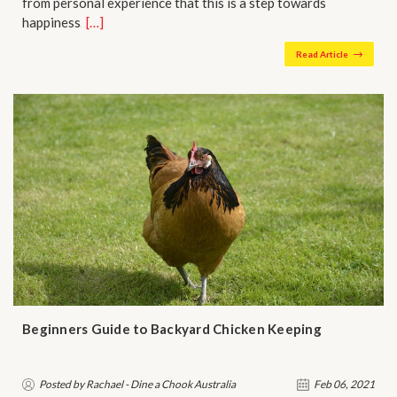
from personal experience that this is a step towards
happiness…
[…]
Read Article
Beginners Guide to Backyard Chicken Keeping
Posted by Rachael - Dine a Chook Australia
Feb 06, 2021