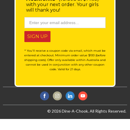
with your next order.
Your girls
will thank you!
SIGN UP
* You'll receive a coupon code via email, which must be
entered at checkout. Minimum order value $100 (before
shipping costs). Offer only available within Australia and
cannot be used in conjunction with any other coupon
code. Valid for 21 days.
© 2026 Dine-A-Chook. All Rights Reserved.