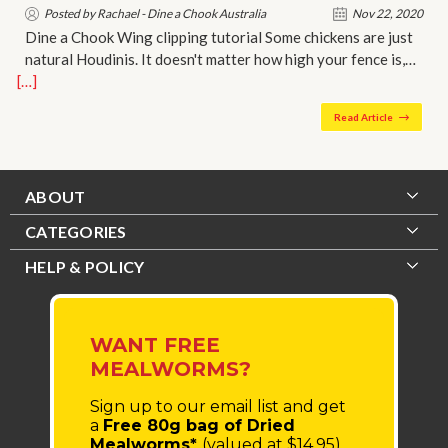
Posted by Rachael - Dine a Chook Australia
Nov 22, 2020
Dine a Chook Wing clipping tutorial Some chickens are just
natural Houdinis. It doesn't matter how high your fence is,…
[…]
Read Article
ABOUT
CATEGORIES
HELP & POLICY
WANT FREE
MEALWORMS?
Sign up to our email list
and get
a
Free 80g bag of Dried
Mealworms*
(valued at $14.95)