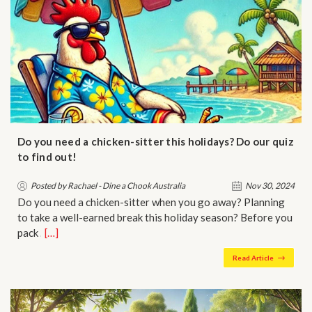
Do you need a chicken-sitter this holidays? Do our quiz
to find out!
Posted by Rachael - Dine a Chook Australia
Nov 30, 2024
Do you need a chicken-sitter when you go away? Planning
to take a well-earned break this holiday season? Before you
pack …
[…]
Read Article