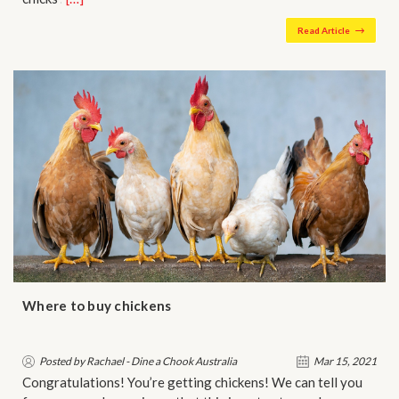
Read Article
Where to buy chickens
Posted by Rachael - Dine a Chook Australia
Mar 15, 2021
Congratulations! You’re getting chickens! We can tell you