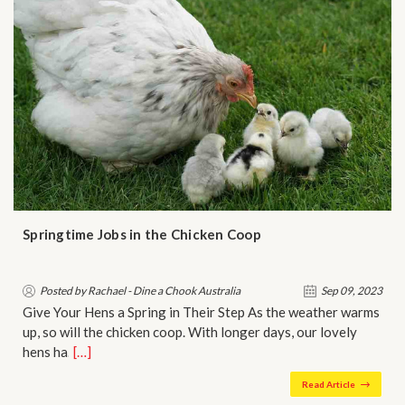
Springtime Jobs in the Chicken Coop
Posted by Rachael - Dine a Chook Australia
Sep 09, 2023
Give Your Hens a Spring in Their Step As the weather warms
up, so will the chicken coop. With longer days, our lovely
hens ha…
[…]
Read Article