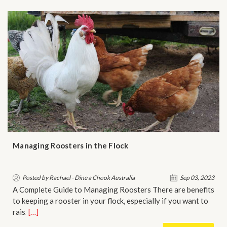
Managing Roosters in the Flock
Posted by Rachael - Dine a Chook Australia
Sep 03, 2023
A Complete Guide to Managing Roosters There are benefits
to keeping a rooster in your flock, especially if you want to
rais…
[…]