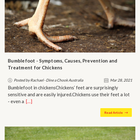
Bumblefoot - Symptoms, Causes, Prevention and
Treatment for Chickens
Posted by Rachael - Dine a Chook Australia
Mar 28, 2021
Bumblefoot in chickensChickens’ feet are surprisingly
sensitive and are easily injured.Chickens use their feet a lot
- even a…
[…]
Read Article