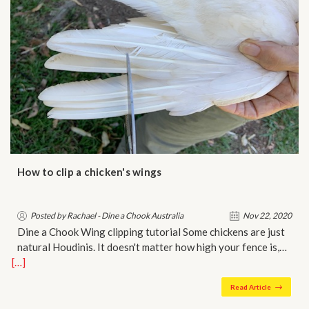
How to clip a chicken's wings
Posted by Rachael - Dine a Chook Australia
Nov 22, 2020
Dine a Chook Wing clipping tutorial Some chickens are just
natural Houdinis. It doesn't matter how high your fence is,…
[…]
Read Article