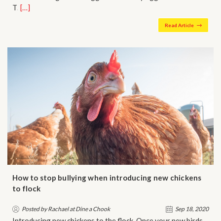
T…
[…]
Read Article
How to stop bullying when introducing new chickens
to flock
Posted by Rachael at Dine a Chook
Sep 18, 2020
Introducing new chickens to the flock Once your new birds