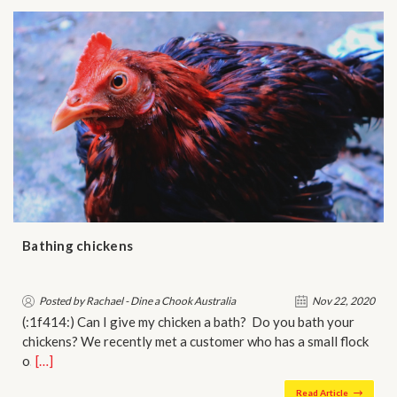
Bathing chickens
Posted by Rachael - Dine a Chook Australia
Nov 22, 2020
(:1f414:) Can I give my chicken a bath? Do you bath your
chickens? We recently met a customer who has a small flock
o…
[…]
Read Article