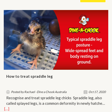
How to treat spraddle leg
Posted by Rachael - Dine a Chook Australia
Oct 17, 2020
Recognise and treat spraddle leg chicks Spraddle leg, also
called splayed legs, is a common deformity in newly hatche…
[…]