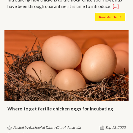
have been through quarantine, it is time to introduce …
[…]
Read Article
Where to get fertile chicken eggs for incubating
Posted by Rachael at Dine a Chook Australia
Sep 13, 2020