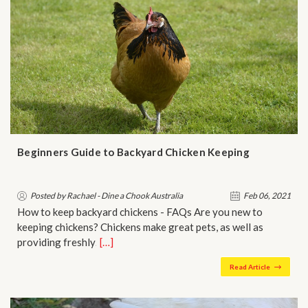
Beginners Guide to Backyard Chicken Keeping
Posted by Rachael - Dine a Chook Australia
Feb 06, 2021
How to keep backyard chickens - FAQs Are you new to
keeping chickens? Chickens make great pets, as well as
providing freshly…
[…]
Read Article