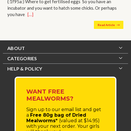
(:1f95a:) Where to get fertilised eggs So you have an
incubator and you want to hatch some chicks. Or perhaps
you have …
[…]
Read Article
ABOUT
CATEGORIES
HELP & POLICY
WANT FREE
MEALWORMS?
Sign up to our email list
and get
a
Free 80g bag of Dried
Mealworms*
(valued at $14.95)
with your next order.
Your girls