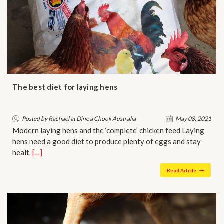
The best diet for laying hens
Posted by Rachael at Dine a Chook Australia
May 08, 2021
Modern laying hens and the ‘complete’ chicken feed Laying
hens need a good diet to produce plenty of eggs and stay
healt…
[…]
Read Article