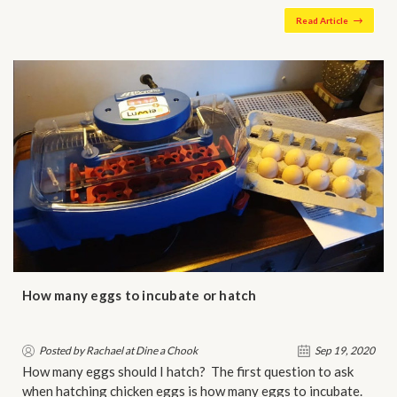
Read Article
How many eggs to incubate or hatch
Posted by Rachael at Dine a Chook
Sep 19, 2020
How many eggs should I hatch? The first question to ask
when hatching chicken eggs is how many eggs to incubate.