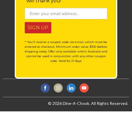
will thank you!
SIGN UP
* You'll receive a coupon code via email, which must be
entered at checkout. Minimum order value $100 (before
shipping costs). Offer only available within Australia and
cannot be used in conjunction with any other coupon
code. Valid for 21 days.
© 2026 Dine-A-Chook. All Rights Reserved.