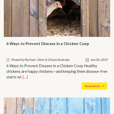
6 Ways to Prevent Disease in a Chicken Coop
Posted by Rachael - Dine-A-Chook Australia
Jun 04, 2019
6 Ways to Prevent Disease in a Chicken Coop Healthy
chickens are happy chickens—and keeping them disease-free
starts wi…
[…]
Read Article