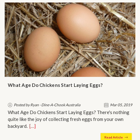
What Age Do Chickens Start Laying Eggs?
Posted by Ryan - Dine-A-Chook Australia
Mar 05, 2019
What Age Do Chickens Start Laying Eggs? There's nothing
quite like the joy of collecting fresh eggs from your own
backyard.…
[…]
Read Article