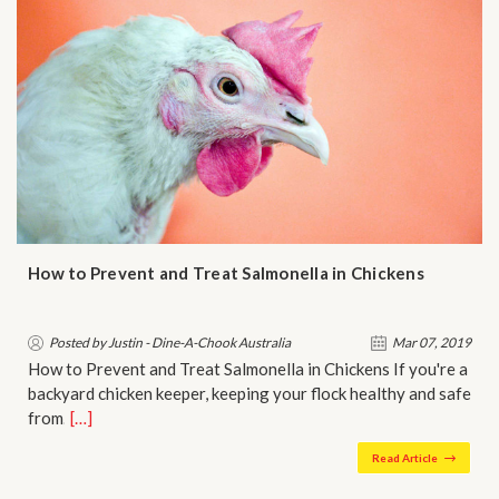
How to Prevent and Treat Salmonella in Chickens
Posted by Justin - Dine-A-Chook Australia
Mar 07, 2019
How to Prevent and Treat Salmonella in Chickens If you're a
backyard chicken keeper, keeping your flock healthy and safe
from…
[…]
Read Article