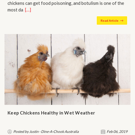
chickens can get food poisoning, and botulism is one of the
most da…
[…]
Read Article
Keep Chickens Healthy in Wet Weather
Posted by Justin - Dine-A-Chook Australia
Feb 06, 2019