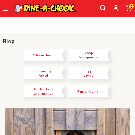
0
Skip
to
main
content
Blog
Coop
Chicken Health
Management
Frequently
Egg
Asked
Laying
Questions
Chicken Feed
Fun for the kids
and Nutrition