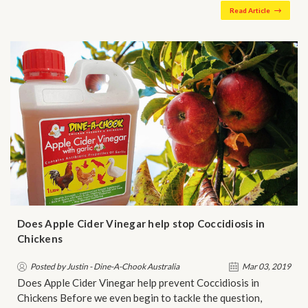
Read Article
Does Apple Cider Vinegar help stop Coccidiosis in
Chickens
Posted by Justin - Dine-A-Chook Australia
Mar 03, 2019
Does Apple Cider Vinegar help prevent Coccidiosis in
Chickens Before we even begin to tackle the question,