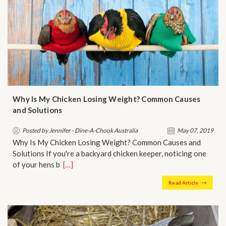
Why Is My Chicken Losing Weight? Common Causes
and Solutions
Posted by Jennifer - Dine-A-Chook Australia
May 07, 2019
Why Is My Chicken Losing Weight? Common Causes and
Solutions If you're a backyard chicken keeper, noticing one
of your hens b…
[…]
Read Article