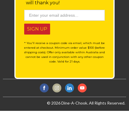
will thank you!
SIGN UP
* You'll receive a coupon code via email, which must be
entered at checkout. Minimum order value $100 (before
shipping costs). Offer only available within Australia and
cannot be used in conjunction with any other coupon
code. Valid for 21 days.
© 2026 Dine-A-Chook. All Rights Reserved.