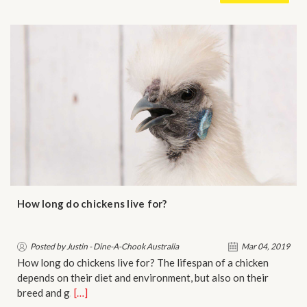
How long do chickens live for?
Posted by Justin - Dine-A-Chook Australia
Mar 04, 2019
How long do chickens live for? The lifespan of a chicken
depends on their diet and environment, but also on their
breed and g…
[…]