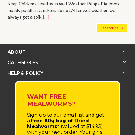
Keep Chickens Healthy in Wet Weather Peppa Pig loves
muddy puddles. Chickens do not.After wet weather, we
always get a spik…
[…]
Read Article
ABOUT
CATEGORIES
HELP & POLICY
WANT FREE
MEALWORMS?
Sign up to our email list
and get
a
Free 80g bag of Dried
Mealworms*
(valued at $14.95)
with your next order.
Your girls