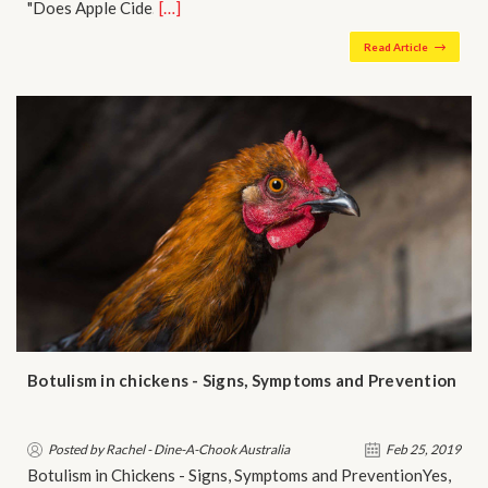
"Does Apple Cide…
[…]
Read Article
Botulism in chickens - Signs, Symptoms and Prevention
Posted by Rachel - Dine-A-Chook Australia
Feb 25, 2019
Botulism in Chickens - Signs, Symptoms and PreventionYes,