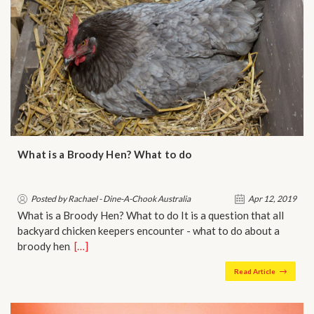
What is a Broody Hen? What to do
Posted by Rachael - Dine-A-Chook Australia
Apr 12, 2019
What is a Broody Hen? What to do It is a question that all
backyard chicken keepers encounter - what to do about a
broody hen…
[…]
Read Article