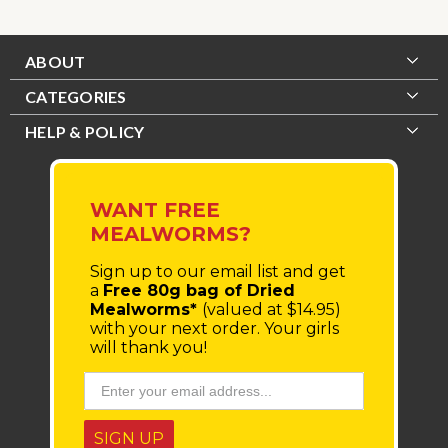
ABOUT
CATEGORIES
HELP & POLICY
WANT FREE
MEALWORMS?
Sign up to our email list
and get
a
Free 80g bag of Dried
Mealworms*
(valued at $14.95)
with your next order.
Your girls
will thank you!
SIGN UP