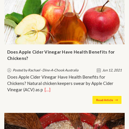
Does Apple Cider Vinegar Have Health Benefits for
Chickens?
Posted by Rachael - Dine-A-Chook Australia
Jun 12, 2021
Does Apple Cider Vinegar Have Health Benefits for
Chickens? Natural chicken keepers swear by Apple Cider
Vinegar (ACV) as p…
[…]
Read Article