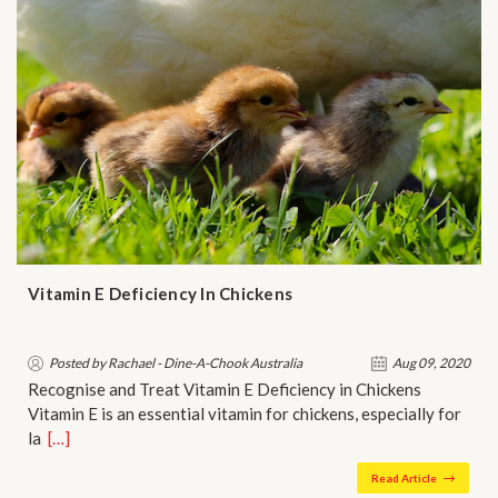
Vitamin E Deficiency In Chickens
Posted by Rachael - Dine-A-Chook Australia
Aug 09, 2020
Recognise and Treat Vitamin E Deficiency in Chickens
Vitamin E is an essential vitamin for chickens, especially for
la…
[…]
Read Article