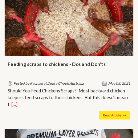
Feeding scraps to chickens - Dos and Don'ts
Posted by Rachael at Dine a Chook Australia
May 08, 2021
Should You Feed Chickens Scraps? Most backyard chicken
keepers feed scraps to their chickens. But this doesn’t mean
t…
[…]
Read Article