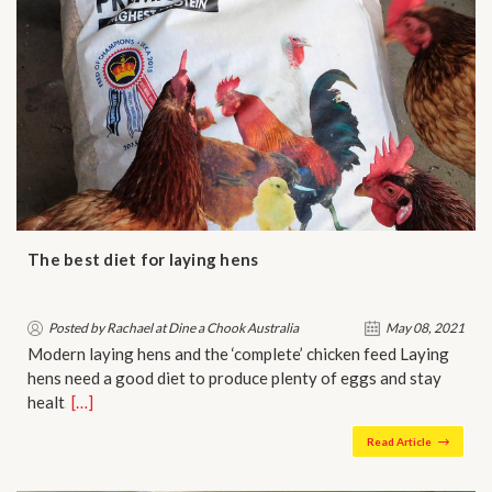
The best diet for laying hens
Posted by Rachael at Dine a Chook Australia
May 08, 2021
Modern laying hens and the ‘complete’ chicken feed Laying
hens need a good diet to produce plenty of eggs and stay
healt…
[…]
Read Article