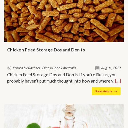
Chicken Feed Storage Dos and Don'ts
Posted by Rachael - Dine a Chook Australia
Aug 01, 2021
Chicken Feed Storage Dos and Don'ts If you’re like us, you
probably haven’t put much thought into how and where y…
[…]
Read Article