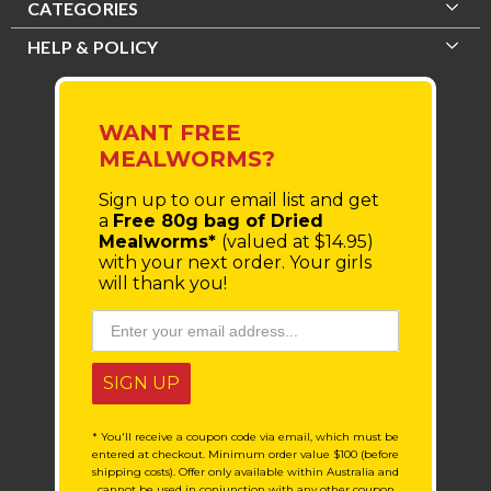
CATEGORIES
HELP & POLICY
WANT FREE
MEALWORMS?
Sign up to our email list
and get
a
Free 80g bag of Dried
Mealworms*
(valued at $14.95)
with your next order.
Your girls
will thank you!
SIGN UP
* You'll receive a coupon code via email, which must be
entered at checkout. Minimum order value $100 (before
shipping costs). Offer only available within Australia and
cannot be used in conjunction with any other coupon