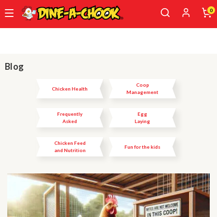
0
Skip
to
main
content
Blog
Coop
Chicken Health
Management
Frequently
Egg
Asked
Laying
Questions
Chicken Feed
Fun for the kids
and Nutrition