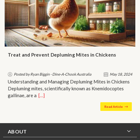
Treat and Prevent Depluming Mites in Chickens
Posted by Ryan Biggin - Dine-A-Chook Australia
May 18, 2024
Understanding and Managing Depluming Mites in Chickens
Depluming mites, scientifically known as Knemidocoptes
gallinae, are a…
[…]
Read Article
ABOUT