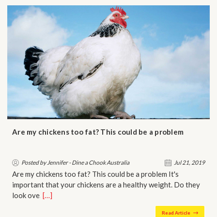
Are my chickens too fat? This could be a problem
Posted by Jennifer - Dine a Chook Australia
Jul 21, 2019
Are my chickens too fat? This could be a problem It's
important that your chickens are a healthy weight. Do they
look ove…
[…]
Read Article