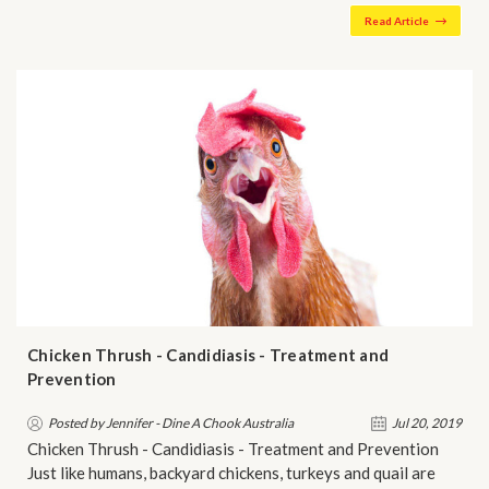
Read Article
Chicken Thrush - Candidiasis - Treatment and
Prevention
Posted by Jennifer - Dine A Chook Australia
Jul 20, 2019
Chicken Thrush - Candidiasis - Treatment and Prevention
Just like humans, backyard chickens, turkeys and quail are