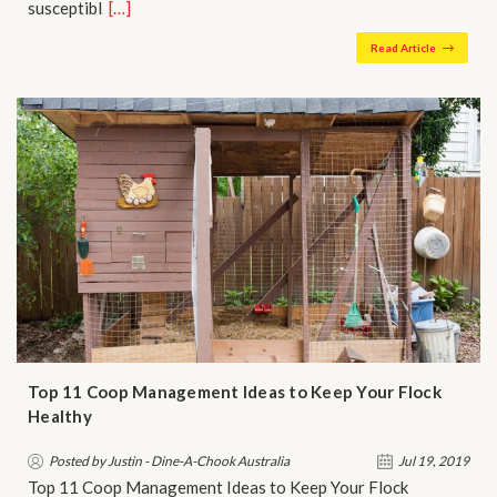
susceptibl…
[…]
Read Article
Top 11 Coop Management Ideas to Keep Your Flock
Healthy
Posted by Justin - Dine-A-Chook Australia
Jul 19, 2019
Top 11 Coop Management Ideas to Keep Your Flock