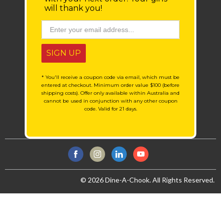
will thank you!
SIGN UP
* You'll receive a coupon code via email, which must be
entered at checkout. Minimum order value $100 (before
shipping costs). Offer only available within Australia and
cannot be used in conjunction with any other coupon
code. Valid for 21 days.
© 2026 Dine-A-Chook. All Rights Reserved.