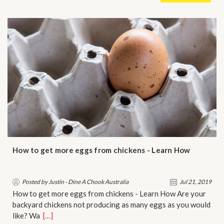
How to get more eggs from chickens - Learn How
Posted by Justin - Dine A Chook Australia
Jul 21, 2019
How to get more eggs from chickens - Learn How Are your
backyard chickens not producing as many eggs as you would
like? Wa…
[…]