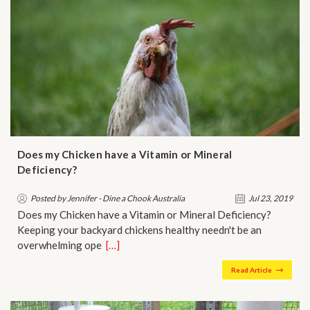
Does my Chicken have a Vitamin or Mineral
Deficiency?
Posted by Jennifer - Dine a Chook Australia
Jul 23, 2019
Does my Chicken have a Vitamin or Mineral Deficiency?
Keeping your backyard chickens healthy needn't be an
overwhelming ope…
[…]
Read Article