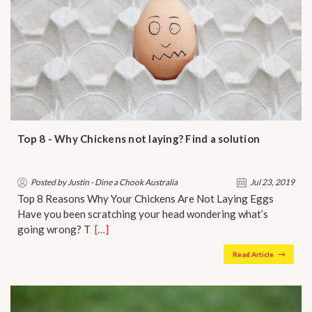
Top 8 - Why Chickens not laying? Find a solution
Posted by Justin - Dine a Chook Australia
Jul 23, 2019
Top 8 Reasons Why Your Chickens Are Not Laying Eggs
Have you been scratching your head wondering what’s
going wrong? T…
[…]
Read Article