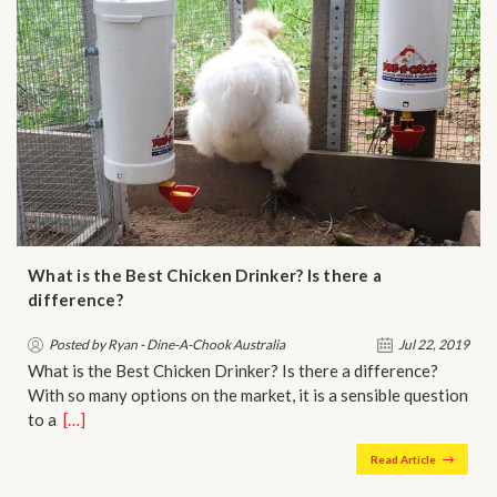
What is the Best Chicken Drinker? Is there a
difference?
Posted by Ryan - Dine-A-Chook Australia
Jul 22, 2019
What is the Best Chicken Drinker? Is there a difference?
With so many options on the market, it is a sensible question
to a…
[…]
Read Article