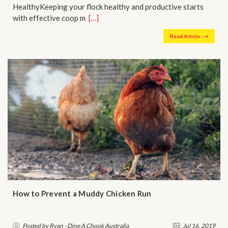
HealthyKeeping your flock healthy and productive starts
with effective coop m…
[…]
Read Article
How to Prevent a Muddy Chicken Run
Posted by Ryan - Dine A Chook Australia
Jul 16, 2019