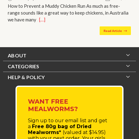
How to Prevent a Muddy Chicken Run As much as free-
range sounds like a great way to keep chickens, in Australia
we have many …
[…]
Read Article
ABOUT
CATEGORIES
HELP & POLICY
WANT FREE
MEALWORMS?
Sign up to our email list
and get
a
Free 80g bag of Dried
Mealworms*
(valued at $14.95)
with your next order.
Your girls