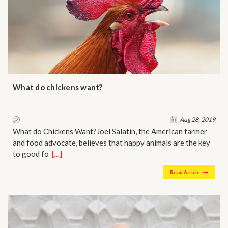
What do chickens want?
Aug 28, 2019
What do Chickens Want?Joel Salatin, the American farmer
and food advocate, believes that happy animals are the key
to good fo…
[…]
Read Article