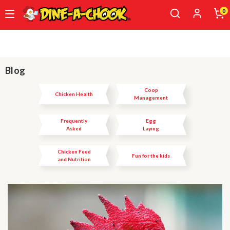
0
Skip
to
main
content
Blog
Coop
Chicken Health
Management
Frequently
Egg
Asked
Laying
Questions
Chicken Feed
Fun for the kids
and Nutrition