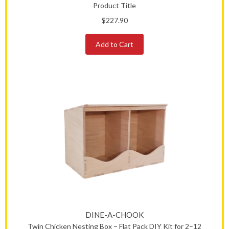
Product Title
$227.90
Add to Cart
DINE-A-CHOOK
Twin Chicken Nesting Box – Flat Pack DIY Kit for 2–12