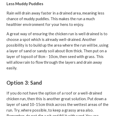
Less Muddy Puddles
Rain will drain away faster in a drained area, meaning less
chance of muddy puddles. This makes the run a much
healthier environment for your hens to enjoy.
A great way of ensuring the chicken run is well drained is to
choose a spot which is already well-drained. Another
possibility is to build up the area where the run will be, using
a layer of sand or sandy soil about 8cm thick. Then put on a
layer of topsoil of 8cm - 10cm, then seed with grass. This
will allow rain to flow through the layers and drain away
easily.
Option 3: Sand
If you do not have the option of a roof or a well-drained
chicken run, then this is another great solution. Put down a
layer of sand 10-15cm thick across the wettest areas of the
run. Try, where possible, to keep a grassy area also.
Remember, do not dig a pit and fill it with sand. You are