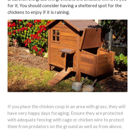
for it. You should consider having a sheltered spot for the
chickens to enjoy if it is raining.
If you place the chicken coop in an area with grass, they will
have very happy days foraging. Ensure they are protected
with adequate fencing with cage or chicken wire to protect
them from predators on the ground as well as from above.