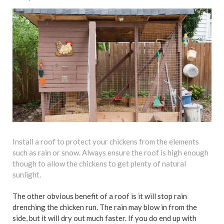
Install a roof to protect your chickens from the elements
such as rain or snow. Always ensure the roof is high enough
though to allow the chickens to get plenty of natural
sunlight.
The other obvious benefit of a roof is it will stop rain
drenching the chicken run. The rain may blow in from the
side, but it will dry out much faster. If you do end up with