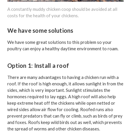
A constantly muddy chicken coop should be avoided at all
costs for the health of your chickens.
We have some solutions
We have some great solutions to this problem so your
poultry can enjoy a healthy daytime environment to roam.
Option 1: Install a roof
There are many advantages to having a chicken run with a
roof. If the roof is high enough, it allows sunlight in from the
sides, which is very important. Sunlight stimulates the
hormones required to lay eggs. A high roof will also help
keep extreme heat off the chickens while open netted or
wired sides allow air flow for cooling. Roofed runs also
prevent predators that can fly or climb, such as birds of prey
and foxes. Roofs keep wild birds out as well, which prevents
the spread of worms and other chicken diseases.