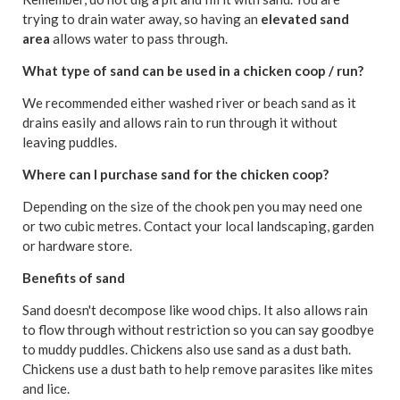
trying to drain water away, so having an
elevated sand
area
allows water to pass through.
What type of sand can be used in a chicken coop / run?
We recommended either washed river or beach sand as it
drains easily and allows rain to run through it without
leaving puddles.
Where can I purchase sand for the chicken coop?
Depending on the size of the chook pen you may need one
or two cubic metres. Contact your local landscaping, garden
or hardware store.
Benefits of sand
Sand doesn't decompose like wood chips. It also allows rain
to flow through without restriction so you can say goodbye
to muddy puddles. Chickens also use sand as a dust bath.
Chickens use a dust bath to help remove parasites like mites
and lice.