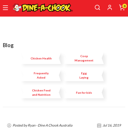
0
Skip
to
main
content
Blog
Coop
Chicken Health
Management
Frequently
Egg
Asked
Laying
Questions
Chicken Feed
Fun for kids
and Nutrition
Posted by Ryan - Dine A Chook Australia
Jul 16, 2019