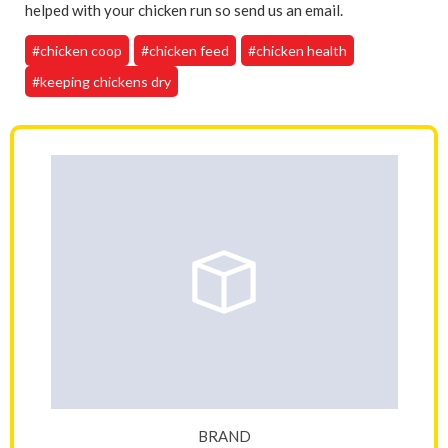
helped with your chicken run so send us an email.
#chicken coop
#chicken feed
#chicken health
#keeping chickens dry
BRAND