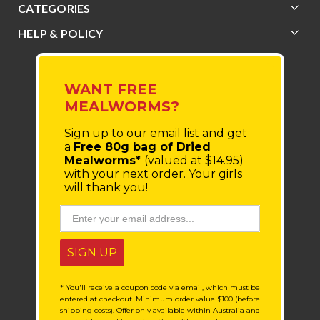
CATEGORIES
HELP & POLICY
WANT FREE
MEALWORMS?
Sign up to our email list
and get
a
Free 80g bag of Dried
Mealworms*
(valued at $14.95)
with your next order.
Your girls
will thank you!
SIGN UP
* You'll receive a coupon code via email, which must be
entered at checkout. Minimum order value $100 (before
shipping costs). Offer only available within Australia and