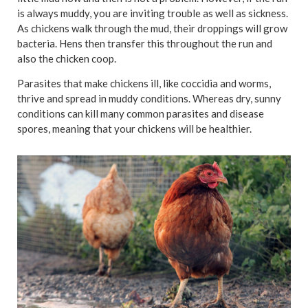
is always muddy, you are inviting trouble as well as sickness.
As chickens walk through the mud, their droppings will grow
bacteria. Hens then transfer this throughout the run and
also the chicken coop.
Parasites that make chickens ill, like coccidia and worms,
thrive and spread in muddy conditions. Whereas dry, sunny
conditions can kill many common parasites and disease
spores, meaning that your chickens will be healthier.