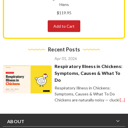
Hens
$119.95
Add to Cart
Recent Posts
Apr 01, 2026
Respiratory Illness in Chickens:
Symptoms, Causes & What To
Do
Respiratory Illness in Chickens:
Symptoms, Causes & What To Do
Chickens are naturally noisy — clucki
[...]
ABOUT