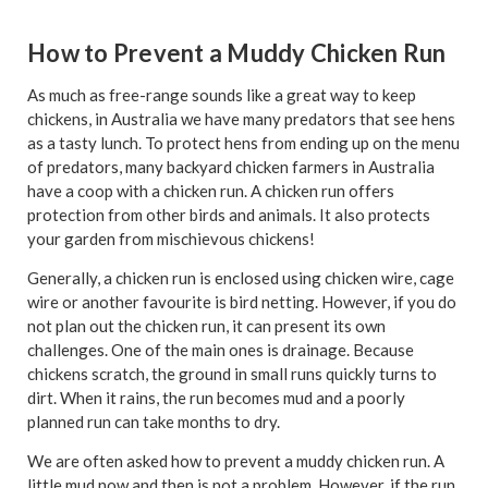
How to Prevent a Muddy Chicken Run
As much as free-range sounds like a great way to keep
chickens, in Australia we have many predators that see hens
as a tasty lunch. To protect hens from ending up on the menu
of predators, many backyard chicken farmers in Australia
have a coop with a chicken run. A chicken run offers
protection from other birds and animals. It also protects
your garden from mischievous chickens!
Generally, a chicken run is enclosed using chicken wire, cage
wire or another favourite is bird netting. However, if you do
not plan out the chicken run, it can present its own
challenges. One of the main ones is drainage. Because
chickens scratch, the ground in small runs quickly turns to
dirt. When it rains, the run becomes mud and a poorly
planned run can take months to dry.
We are often asked how to prevent a muddy chicken run. A
little mud now and then is not a problem. However, if the run