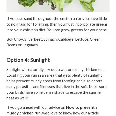
If you use
sand
throughout the entire run or you have little
to no grass for foraging, then you must incorporate greens
into your chicken's diet. You can grow greens for your hens
Bok Choy, Silverbeet, Spinach, Cabbage, Lettuce, Green
Beans or Legumes.
Option 4: Sunlight
Sunlight will naturally dry out a wet or muddy chicken run.
Locating your run in an area that gets plenty of sunlight
helps prevent muddy areas from forming and also deters
many parasites and illnesses that live in the soil. Make sure
your birds have some dense shade to escape the summer
heat as well!
If you go ahead with our advice on
How to prevent a
muddy chicken run
, we'd love to know how our article