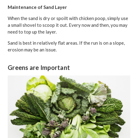
Maintenance of Sand Layer
When the sand is dry or spoilt with chicken poop, simply use
a small shovel to scoop it out. Every now and then, you may
need to top up the layer.
Sand is best in relatively flat areas. If the run is on a slope,
erosion may be an issue.
Greens are Important