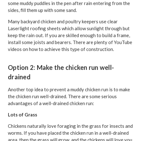
some muddy puddles in the pen after rain entering from the
sides, fill them up with some sand.
Many backyard chicken and poultry keepers use clear
Laserlight roofing sheets which allow sunlight through but
keep the rain out. If you are skilled enough to build a frame,
install some joists and bearers. There are plenty of YouTube
videos on how to achieve this type of construction.
Option 2: Make the chicken run well-
drained
Another top idea to prevent a muddy chicken run is to make
the chicken run well-drained. There are some serious
advantages of a well-drained chicken run:
Lots of Grass
Chickens naturally love foraging in the grass for insects and
worms. If you have placed the chicken run in a well-drained
area, then the grass will grow, and the chickens will love you