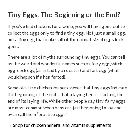
Tiny Eggs: The Beginning or the End?
If you’ve had chickens for a while, you will have gone out to
collect the eggs only to find a tiny egg. Not just a small egg,
but a tiny egg that makes all of the normal-sized eggs look
giant.
There are a lot of myths surrounding tiny eggs. You can tell
by the weird and wonderful names such as fairy egg, witch
egg, cock egg (as in laid by a rooster) and fart egg (what
would happen if a hen farted).
Some old-time chicken keepers swear that tiny eggs indicate
the beginning of the end – that a laying hen is reaching the
end of its laying life. While other people say tiny, fairy eggs
are most common when hens are just beginning to lay and
even call them “practice eggs”.
→
Shop for chicken mineral and vitamin supplements