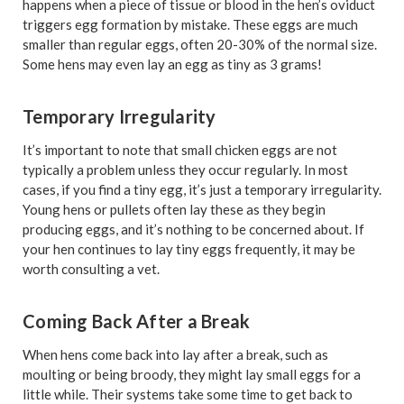
happens when a piece of tissue or blood in the hen’s oviduct
triggers egg formation by mistake. These eggs are much
smaller than regular eggs, often 20-30% of the normal size.
Some hens may even lay an egg as tiny as 3 grams!
Temporary Irregularity
It’s important to note that small chicken eggs are not
typically a problem unless they occur regularly. In most
cases, if you find a tiny egg, it’s just a temporary irregularity.
Young hens or pullets often lay these as they begin
producing eggs, and it’s nothing to be concerned about. If
your hen continues to lay tiny eggs frequently, it may be
worth consulting a vet.
Coming Back After a Break
When hens come back into lay after a break, such as
moulting or being broody, they might lay small eggs for a
little while. Their systems take some time to get back to