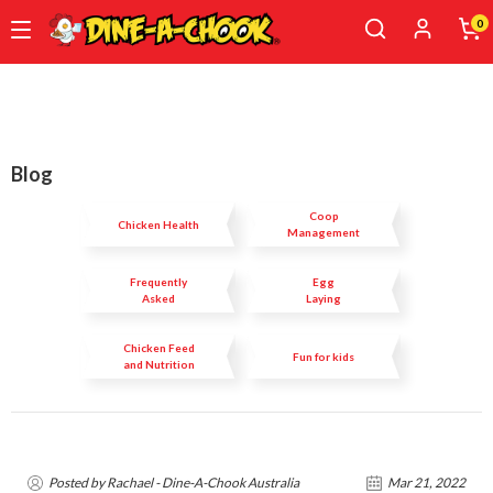
0
Skip
to
main
content
Blog
Coop
Chicken Health
Management
Frequently
Egg
Asked
Laying
Questions
Chicken Feed
Fun for kids
and Nutrition
Posted by Rachael - Dine-A-Chook Australia
Mar 21, 2022