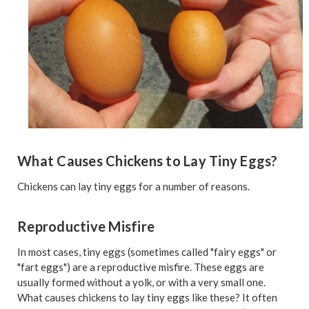
What Causes Chickens to Lay Tiny Eggs?
Chickens can lay tiny eggs for a number of reasons.
Reproductive Misfire
In most cases, tiny eggs (sometimes called "fairy eggs" or
"fart eggs") are a reproductive misfire. These eggs are
usually formed without a yolk, or with a very small one.
What causes chickens to lay tiny eggs like these? It often