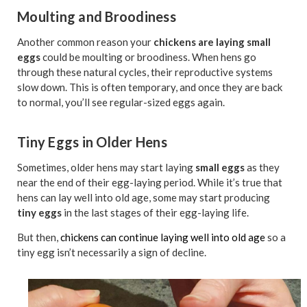
Moulting and Broodiness
Another common reason your
chickens are laying small
eggs
could be moulting or broodiness. When hens go
through these natural cycles, their reproductive systems
slow down. This is often temporary, and once they are back
to normal, you’ll see regular-sized eggs again.
Tiny Eggs in Older Hens
Sometimes, older hens may start laying
small eggs
as they
near the end of their egg-laying period. While it’s true that
hens can lay well into old age, some may start producing
tiny eggs
in the last stages of their egg-laying life.
But then,
chickens can continue laying well into old age
so a
tiny egg isn’t necessarily a sign of decline.