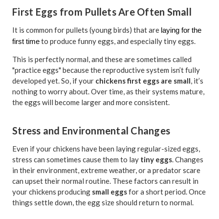
First Eggs from Pullets Are Often Small
It is common for pullets (young birds) that are
laying for the
to produce funny eggs, and especially tiny eggs.
first time
This is perfectly normal, and these are sometimes called
"practice eggs" because the reproductive system isn’t fully
developed yet. So, if your
chickens first eggs are small
, it’s
nothing to worry about. Over time, as their systems mature,
the eggs will become larger and more consistent.
Stress and Environmental Changes
Even if your chickens have been laying regular-sized eggs,
stress can sometimes cause them to lay
tiny eggs
. Changes
in their environment, extreme weather, or a predator scare
can upset their normal routine. These factors can result in
your chickens producing
small eggs
for a short period. Once
things settle down, the egg size should return to normal.