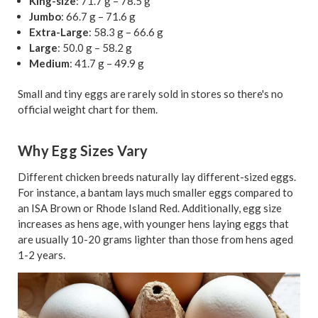
King-size
: 71.7 g – 78.5 g
Jumbo
: 66.7 g – 71.6 g
Extra-Large
: 58.3 g – 66.6 g
Large
: 50.0 g – 58.2 g
Medium
: 41.7 g – 49.9 g
Small and tiny eggs are rarely sold in stores so there's no
official weight chart for them.
Why Egg Sizes Vary
Different chicken breeds naturally lay different-sized eggs.
For instance, a bantam lays much smaller eggs compared to
an ISA Brown or Rhode Island Red. Additionally, egg size
increases as hens age, with younger hens laying eggs that
are usually 10-20 grams lighter than those from hens aged
1-2 years.