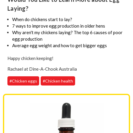
Laying?
When do chickens start to lay?
7 ways to improve egg production in older hens
Why aren't my chickens laying? The top 6 causes of poor
egg production
Average egg weight and how to get bigger eggs
Happy chicken keeping!
Rachael at Dine-A-Chook Australia
#Chicken eggs
#Chicken health