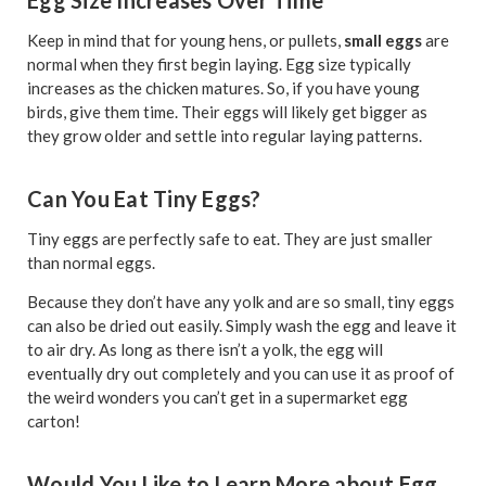
Egg Size Increases Over Time
Keep in mind that for young hens, or pullets,
small eggs
are
normal when they first begin laying. Egg size typically
increases as the chicken matures. So, if you have young
birds, give them time. Their eggs will likely get bigger as
they grow older and settle into regular laying patterns.
Can You Eat Tiny Eggs?
Tiny eggs are perfectly safe to eat. They are just smaller
than normal eggs.
Because they don’t have any yolk and are so small, tiny eggs
can also be dried out easily. Simply wash the egg and leave it
to air dry. As long as there isn’t a yolk, the egg will
eventually dry out completely and you can use it as proof of
the weird wonders you can’t get in a supermarket egg
carton!
Would You Like to Learn More about Egg