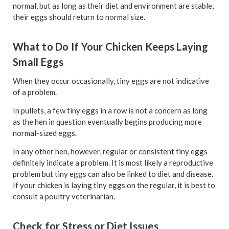
normal, but as long as their diet and environment are stable,
their eggs should return to normal size.
What to Do If Your Chicken Keeps Laying
Small Eggs
When they occur occasionally, tiny eggs are not indicative
of a problem.
In pullets, a few tiny eggs in a row is not a concern as long
as the hen in question eventually begins producing more
normal-sized eggs.
In any other hen, however, regular or consistent tiny eggs
definitely indicate a problem. It is most likely a reproductive
problem but tiny eggs can also be linked to diet and disease.
If your chicken is laying tiny eggs on the regular, it is best to
consult a poultry veterinarian.
Check for Stress or Diet Issues