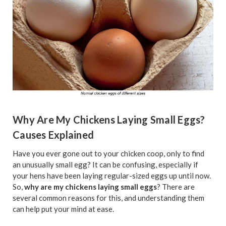
Why Are My Chickens Laying Small Eggs?
Causes Explained
Have you ever gone out to your chicken coop, only to find
an unusually small egg? It can be confusing, especially if
your hens have been laying regular-sized eggs up until now.
So,
why are my chickens laying small eggs
? There are
several common reasons for this, and understanding them
can help put your mind at ease.