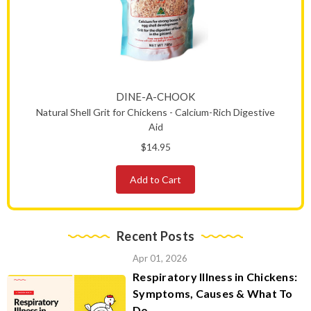
DINE-A-CHOOK
Natural Shell Grit for Chickens - Calcium-Rich Digestive
Aid
$14.95
Add to Cart
Recent Posts
Apr 01, 2026
Respiratory Illness in Chickens:
Symptoms, Causes & What To
Do