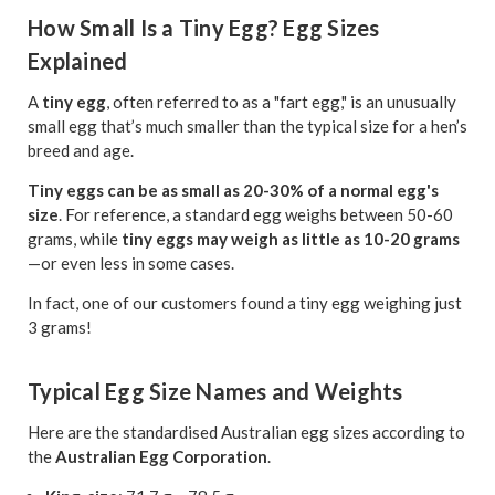
How Small Is a Tiny Egg? Egg Sizes
Explained
A
tiny egg
, often referred to as a "fart egg," is an unusually
small egg that’s much smaller than the typical size for a hen’s
breed and age.
Tiny eggs can be as small as 20-30% of a normal egg's
size
. For reference, a standard egg weighs between 50-60
grams, while
tiny eggs may weigh as little as 10-20 grams
—or even less in some cases.
In fact, one of our customers found a tiny egg weighing just
3 grams!
Typical Egg Size Names and Weights
Here are the standardised Australian egg sizes according to
the
Australian Egg Corporation
.