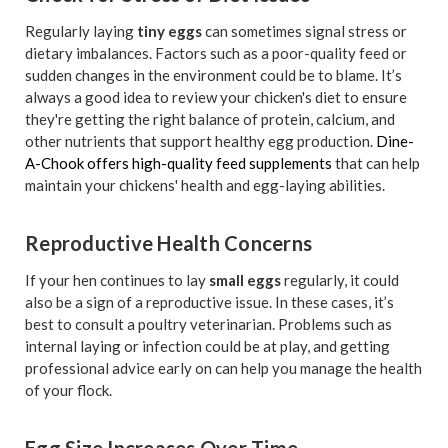
Regularly laying
tiny eggs
can sometimes signal stress or
dietary imbalances. Factors such as a poor-quality feed or
sudden changes in the environment could be to blame. It’s
always a good idea to review your chicken's diet to ensure
they're getting the right balance of protein, calcium, and
other nutrients that support healthy egg production.
Dine-
A-Chook offers high-quality feed supplements
that can help
maintain your chickens' health and egg-laying abilities.
Reproductive Health Concerns
If your hen continues to lay
small eggs
regularly, it could
also be a sign of a reproductive issue. In these cases, it’s
best to consult a poultry veterinarian. Problems such as
internal laying or infection could be at play, and getting
professional advice early on can help you manage the health
of your flock.