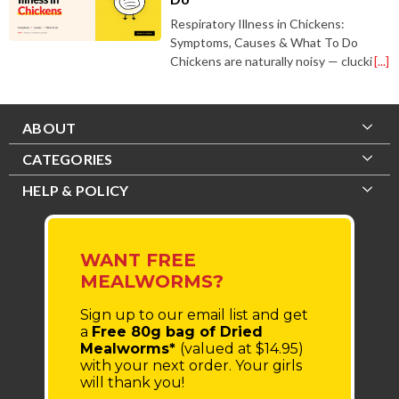
Respiratory Illness in Chickens:
Symptoms, Causes & What To Do
Chickens are naturally noisy — clucki
[...]
ABOUT
CATEGORIES
HELP & POLICY
WANT FREE
MEALWORMS?
Sign up to our email list
and get
a
Free 80g bag of Dried
Mealworms*
(valued at $14.95)
with your next order.
Your girls
will thank you!