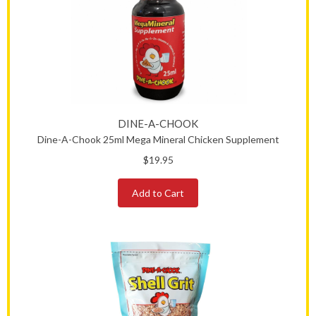
DINE-A-CHOOK
Dine-A-Chook 25ml Mega Mineral Chicken Supplement
$19.95
Add to Cart