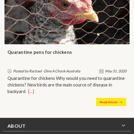
Quarantine pens for chickens
Posted by Rachael - Dine A Chook Australia
May 31, 2020
Quarantine for chickens Why would you need to quarantine
chickens? New birds are the main source of disease in
backyard …
[…]
Read Article
ABOUT