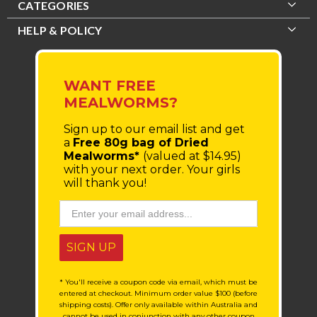
CATEGORIES
HELP & POLICY
WANT FREE
MEALWORMS?
Sign up to our email list
and get
a
Free 80g bag of Dried
Mealworms*
(valued at $14.95)
with your next order.
Your girls
will thank you!
SIGN UP
* You'll receive a coupon code via email, which must be
entered at checkout. Minimum order value $100 (before
shipping costs). Offer only available within Australia and
cannot be used in conjunction with any other coupon