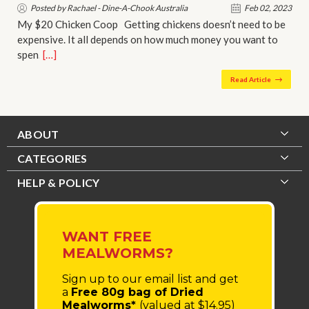
Posted by Rachael - Dine-A-Chook Australia
Feb 02, 2023
My $20 Chicken Coop Getting chickens doesn’t need to be
expensive. It all depends on how much money you want to
spen…
[…]
Read Article
ABOUT
CATEGORIES
HELP & POLICY
WANT FREE
MEALWORMS?
Sign up to our email list
and get
a
Free 80g bag of Dried
Mealworms*
(valued at $14.95)