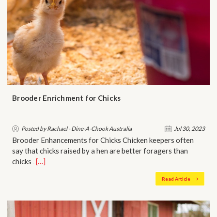
Brooder Enrichment for Chicks
Posted by Rachael - Dine-A-Chook Australia
Jul 30, 2023
Brooder Enhancements for Chicks Chicken keepers often
say that chicks raised by a hen are better foragers than
chicks …
[…]
Read Article