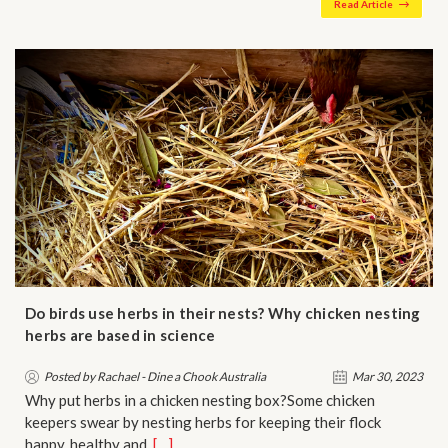
Read Article
Do birds use herbs in their nests? Why chicken nesting
herbs are based in science
Posted by Rachael - Dine a Chook Australia
Mar 30, 2023
Why put herbs in a chicken nesting box?Some chicken
keepers swear by nesting herbs for keeping their flock
happy, healthy and…
[…]