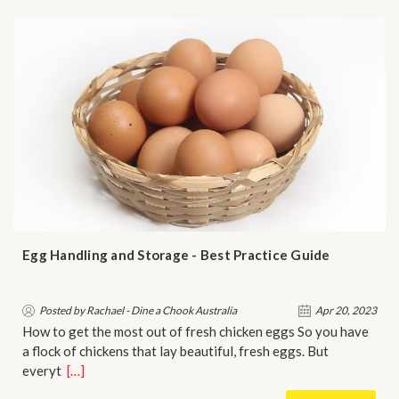
Egg Handling and Storage - Best Practice Guide
Posted by Rachael - Dine a Chook Australia
Apr 20, 2023
How to get the most out of fresh chicken eggs So you have
a flock of chickens that lay beautiful, fresh eggs. But
everyt…
[…]