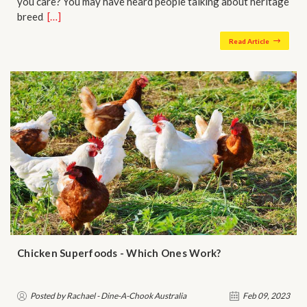
you care? You may have heard people talking about heritage
breed…
[…]
Read Article
Chicken Superfoods - Which Ones Work?
Posted by Rachael - Dine-A-Chook Australia
Feb 09, 2023