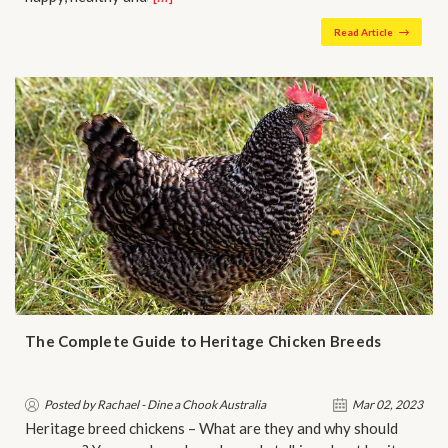
Read Article
The Complete Guide to Heritage Chicken Breeds
Posted by Rachael - Dine a Chook Australia
Mar 02, 2023
Heritage breed chickens – What are they and why should