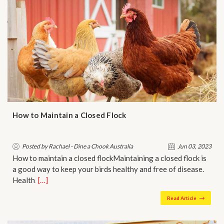
How to Maintain a Closed Flock
Posted by Rachael - Dine a Chook Australia
Jun 03, 2023
How to maintain a closed flockMaintaining a closed flock is
a good way to keep your birds healthy and free of disease.
Health…
[…]
Read Article