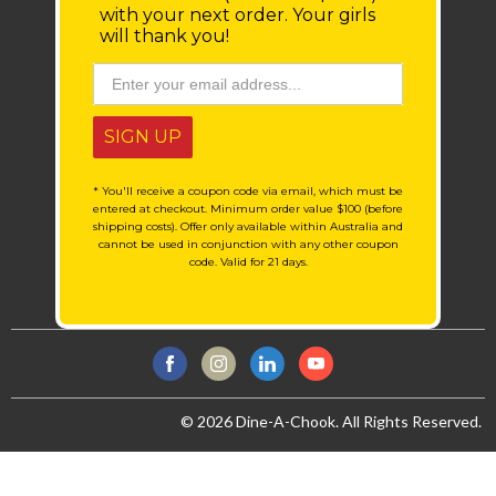
with your next order.
Your girls
will thank you!
SIGN UP
* You'll receive a coupon code via email, which must be
entered at checkout. Minimum order value $100 (before
shipping costs). Offer only available within Australia and
cannot be used in conjunction with any other coupon
code. Valid for 21 days.
© 2026 Dine-A-Chook. All Rights Reserved.