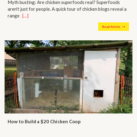
Myth busting: Are chicken superfoods real? Superfoods
aren't just for people. A quick tour of chicken blogs reveal a
range …
[…]
Read Article
How to Build a $20 Chicken Coop