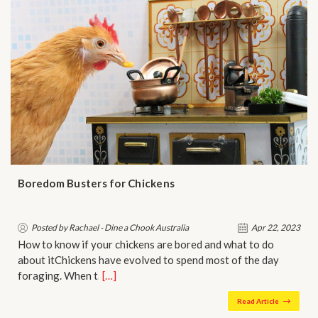
Boredom Busters for Chickens
Posted by Rachael - Dine a Chook Australia
Apr 22, 2023
How to know if your chickens are bored and what to do
about itChickens have evolved to spend most of the day
foraging. When t…
[…]
Read Article