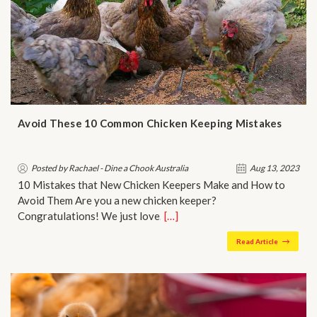
Avoid These 10 Common Chicken Keeping Mistakes
Posted by Rachael - Dine a Chook Australia
Aug 13, 2023
10 Mistakes that New Chicken Keepers Make and How to
Avoid Them Are you a new chicken keeper?
Congratulations! We just love…
[…]
Read Article