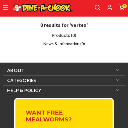
0
Skip
to
0 results for 'vertex'
main
Products (0)
content
News & Information (0)
ABOUT
CATEGORIES
HELP & POLICY
WANT FREE
MEALWORMS?