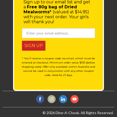
Sign up to our email list
and get
a
Free 80g bag of Dried
Mealworms*
(valued at $14.95)
with your next order.
Your girls
will thank you!
SIGN UP
* You'll receive a coupon code via email, which must be
entered at checkout. Minimum order value $100 (before
shipping costs). Offer only available within Australia and
cannot be used in conjunction with any other coupon
code. Valid for 21 days.
© 2026 Dine-A-Chook. All Rights Reserved.