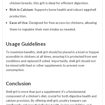
chicken breeds, this grit is ideal for efficient digestion.
Rich in Calcium
: Supports bone health and robust eggshell
production.
Ease of Use
: Designed for free access by chickens, allowing
them to regulate their own intake as needed.
Usage Guidelines
To maximize benefits, shell grit should be placed in a bowl or hopper
accessible to chickens at all times, ensuring it is protected from wet
conditions and replaced if soiled. Importantly, shell grit should not
be mixed with feed or other supplements to prevent over-
consumption.
Conclusion
Shell grit is more than just a supplement; it's a fundamental
component of a chicken's diet, crucial for both digestive health and
calcium provision. By offering shell grit, poultry keepers can