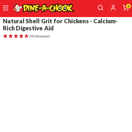
0
Skip
Natural Shell Grit for Chickens - Calcium-
to
Rich Digestive Aid
main
(41 Reviews)
content