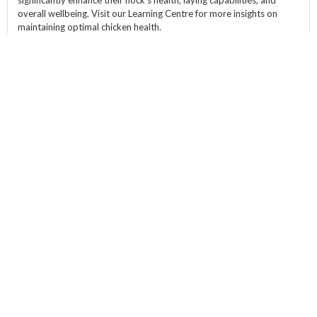
significantly enhance their flock's health, laying capabilities, and
overall wellbeing. Visit our Learning Centre for more insights on
maintaining optimal chicken health.
Product Specifications
Size::
350g
ABOUT
CATEGORIES
HELP & POLICY
WANT FREE
MEALWORMS?
Sign up to our email list
and get