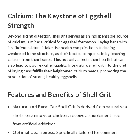
Calcium: The Keystone of Eggshell
Strength
Beyond aiding digestion, shell grit serves as an indispensable source
of calcium, a mineral critical for eggshell formation. Laying hens with
insufficient calcium intake risk health complications, including
weakened bone structure, as their bodies compensate by leaching
calcium from their bones. This not only affects their health but can
also lead to poor eggshell quality. Integrating shell grit into the diet
of laying hens fulfills their heightened calcium needs, promoting the
production of strong, healthy eggshells.
Features and Benefits of Shell Grit
Natural and Pure
: Our Shell Grit is derived from natural sea
shells, ensuring your chickens receive a supplement free
from artificial additives.
Optimal Coarseness
: Specifically tailored for common