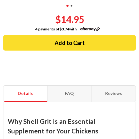
$14.95
4 payments of
$3.74
with
Details
FAQ
Reviews
Why Shell Grit is an Essential
Supplement for Your Chickens