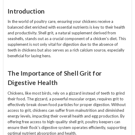
Introduction
In the world of poultry care, ensuring your chickens receive a
balanced diet enriched with essential nutrients is key to their health
and productivity. Shell grit, a natural supplement derived from
seashells, stands out as a crucial component of a chicken's diet. This
supplement is not only vital for digestion due to the absence of
teeth in chickens but also serves as a rich calcium source, especially
beneficial for laying hens.
The Importance of Shell Grit for
Digestive Health
Chickens, like most birds, rely on a gizzard instead of teeth to grind
their food. The gizzard, a powerful muscular organ, requires grit to
effectively break down food particles for proper digestion. Without
access to grit, chickens can suffer from malnutrition and diminished
energy levels, impacting their overall health and egg production. By
offering free access to high-quality shell grit, poultry keepers can
ensure their flock's digestive system operates efficiently, supporting
optimal nutrient absorption and health.