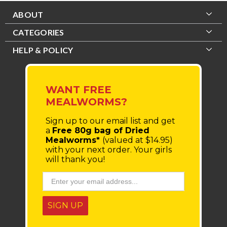
ABOUT
CATEGORIES
HELP & POLICY
WANT FREE
MEALWORMS?
Sign up to our email list
and get
a
Free 80g bag of Dried
Mealworms*
(valued at $14.95)
with your next order.
Your girls
will thank you!
SIGN UP