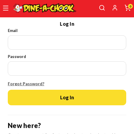
0
Skip
Log In
to
Email
main
content
Password
Forgot Password?
Log In
New here?