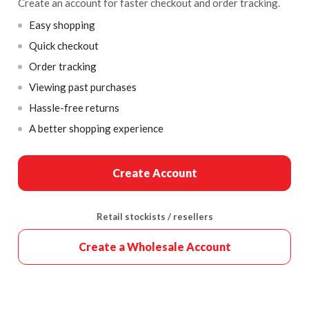
Create an account for faster checkout and order tracking.
Easy shopping
Quick checkout
Order tracking
Viewing past purchases
Hassle-free returns
A better shopping experience
Create Account
Retail stockists / resellers
Create a Wholesale Account