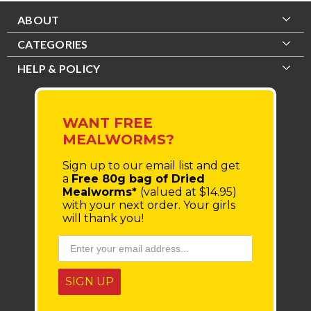
ABOUT
CATEGORIES
HELP & POLICY
WANT FREE
MEALWORMS?
Sign up to our email list
and get
a
Free 80g bag of Dried
Mealworms*
(valued at $14.95)
with your next order.
Your girls
will thank you!
SIGN UP