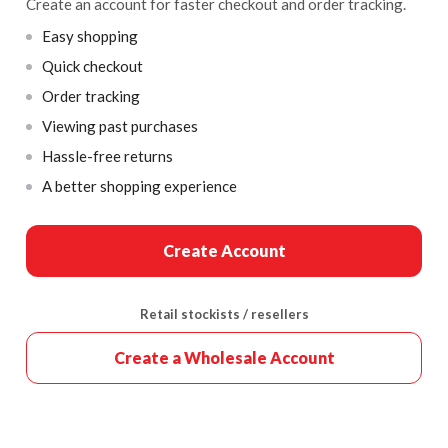
Create an account for faster checkout and order tracking.
Easy shopping
Quick checkout
Order tracking
Viewing past purchases
Hassle-free returns
A better shopping experience
Create Account
Retail stockists / resellers
Create a Wholesale Account