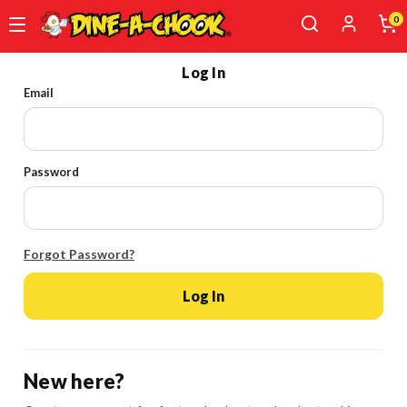
0
Skip
Log In
to
Email
main
content
Password
Forgot Password?
Log In
New here?