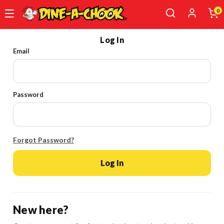
0
Skip
Log In
to
Email
main
content
Password
Forgot Password?
Log In
New here?