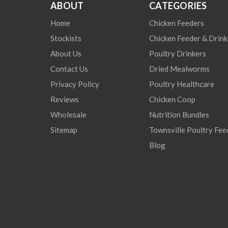
ABOUT
CATEGORIES
Home
Chicken Feeders
Stockists
Chicken Feeder & Drink
About Us
Poultry Drinkers
Contact Us
Dried Mealworms
Privacy Policy
Poultry Healthcare
Reviews
Chicken Coop
Wholesale
Nutrition Bundles
Sitemap
Townsville Poultry Fee
Blog