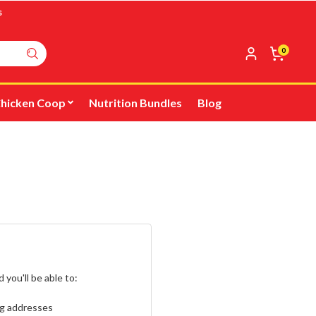
s
0
hicken Coop
Nutrition Bundles
Blog
you'll be able to:
ng addresses