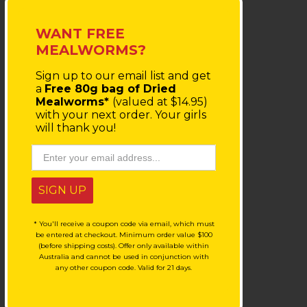
WANT FREE
MEALWORMS?
Sign up to our email list
and get
a
Free 80g bag of Dried
Mealworms*
(valued at $14.95)
with your next order.
Your girls
will thank you!
SIGN UP
* You'll receive a coupon code via email, which must
be entered at checkout. Minimum order value $100
(before shipping costs). Offer only available within
Australia and cannot be used in conjunction with
any other coupon code. Valid for 21 days.