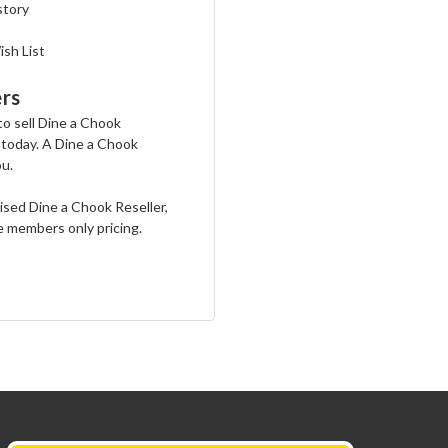
story
ish List
rs
 to sell Dine a Chook
 today. A Dine a Chook
ou.
rised Dine a Chook Reseller,
e members only pricing.