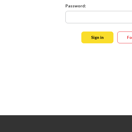
Password:
Fo