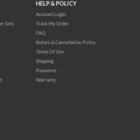
HELP & POLICY
Account Login
er Sets
Track My Order
FAQ
Return & Cancellation Policy
Terms Of Use
Shipping
Payments
d
Warranty