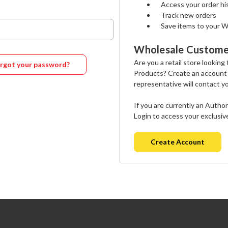
Access your order hi
Track new orders
Save items to your W
Wholesale Custome
Are you a retail store looking
rgot your password?
Products? Create an account
representative will contact y
If you are currently an Autho
Login to access your exclusiv
Create Account