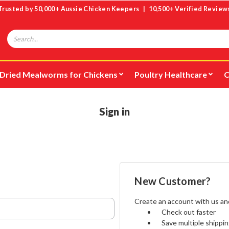
Trusted by 50,000+ Aussie Chicken Keepers | 10,500+ Verified Review
Search
Dried Mealworms for Chickens
Poultry Healthcare
C
Sign in
New Customer?
Create an account with us and 
Check out faster
Save multiple shippi