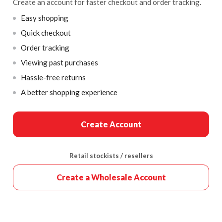
Create an account for faster checkout and order tracking.
Easy shopping
Quick checkout
Order tracking
Viewing past purchases
Hassle-free returns
A better shopping experience
Create Account
Retail stockists / resellers
Create a Wholesale Account