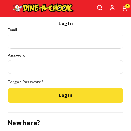
0
Skip
Log In
to
Email
main
content
Password
Forgot Password?
Log In
New here?