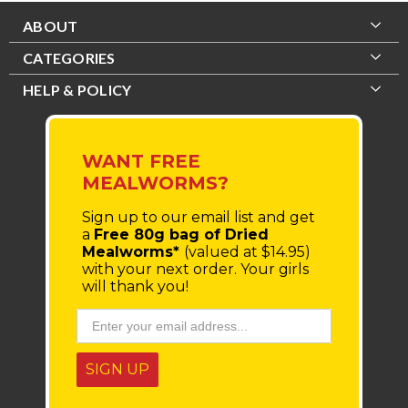
ABOUT
CATEGORIES
HELP & POLICY
WANT FREE
MEALWORMS?
Sign up to our email list
and get
a
Free 80g bag of Dried
Mealworms*
(valued at $14.95)
with your next order.
Your girls
will thank you!
SIGN UP